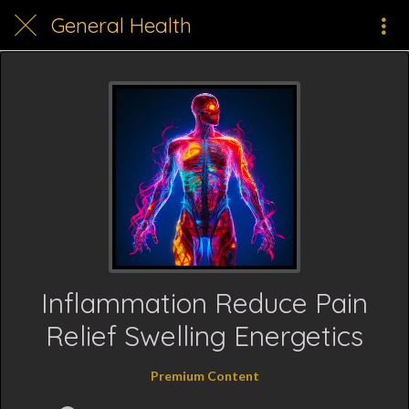
General Health
Inflammation Reduce Pain
Relief Swelling Energetics
Premium Content