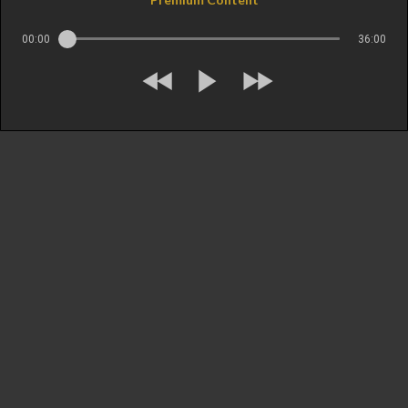
00:00
36:00