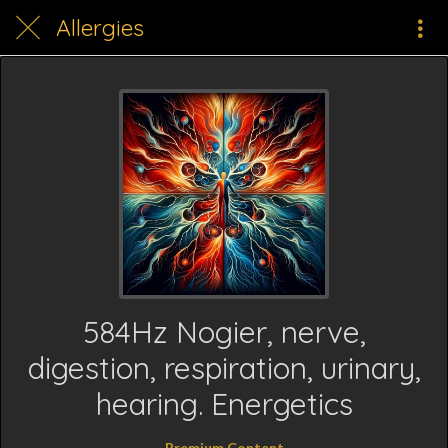
Allergies
584Hz Nogier, nerve,
digestion, respiration, urinary,
hearing. Energetics
Premium Content