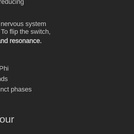
 reducing
e nervous system
o flip the switch,
and resonance.
Phi
nds
inct phases
our