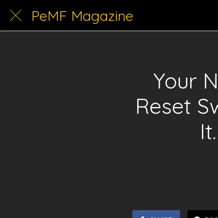
PeMF Magazine
Your 
Reset S
I