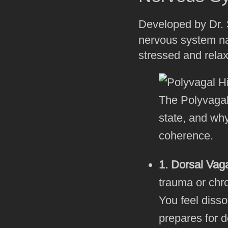
Developed by Dr. 
nervous system na
stressed and relaxe
The Polyvagal
state, and why
coherence.
1. Dorsal Vag
trauma or chr
You feel diss
prepares for d