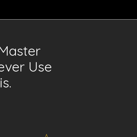
Master
ever Use
s.