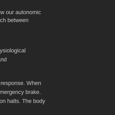
ow our autonomic
witch between
ysiological
and
e response. When
 emergency brake.
ion halts. The body