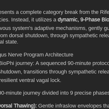
sents a complete category break from the Rife 
ies. Instead, it utilizes a
dynamic, 9-Phase Bio
vous system's adaptive mechanisms, gently gui
rom dorsal shutdown, through sympathetic rele
al state.
ioPhi journey: A sequenced 90-minute protocol
shutdown, transitions through sympathetic rele
esilient ventral vagal lock.
0-minute journey divided into 9 precise phase
orsal Thawing):
Gentle infraslow envelopes tha