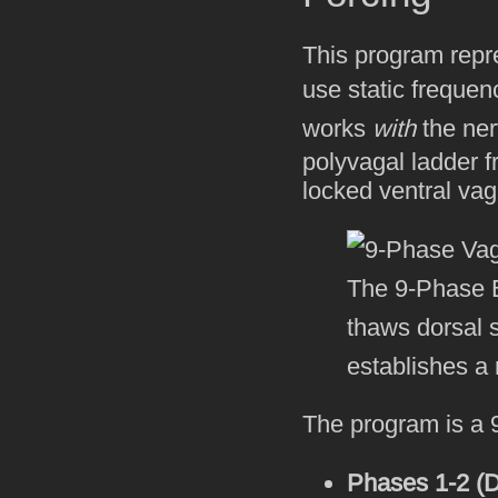
This program repre
use static frequenc
works
with
the ner
polyvagal ladder f
locked ventral vag
The 9-Phase B
thaws dorsal 
establishes a r
The program is a 9
Phases 1-2 (D