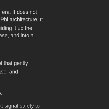
era. It does not
Phi architecture
. It
ding it up the
ase, and into a
 that gently
ase, and
s:
t signal safety to