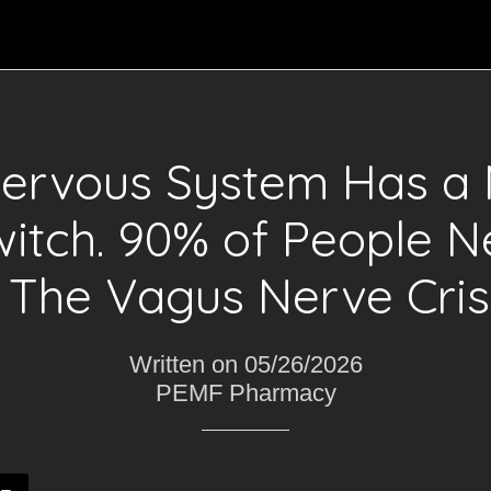
Nervous System Has a 
witch. 90% of People N
t. The Vagus Nerve Crisi
Written on 05/26/2026
PEMF Pharmacy