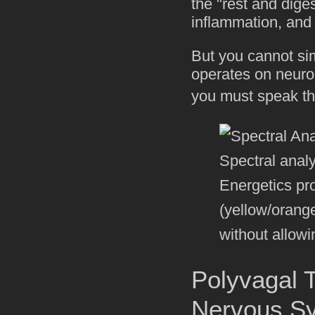
the "rest and dige
inflammation, and i
But you cannot sim
operates on neuroc
you must speak th
Spectral anal
Energetics pr
(yellow/orang
without allowi
Polyvagal T
Nervous S