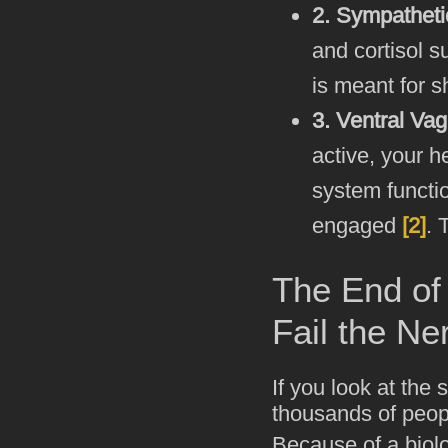
2. Sympathetic
and cortisol s
is meant for s
3. Ventral Vag
active, your h
system functi
engaged
[2]
. 
The End of 
Fail the N
If you look at the
thousands of peop
Because of a biolo