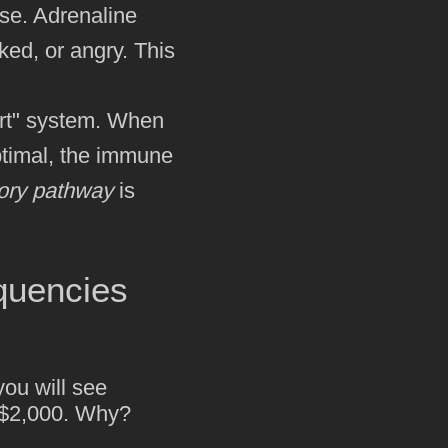
nse. Adrenaline
ked, or angry. This
t" system. When
optimal, the immune
tory pathway
is
quencies
you will see
n $2,000. Why?