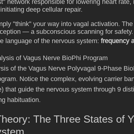
st" network responsible for lowering heart rate,
nitiating deep cellular repair.
ply "think" your way into vagal activation. Th
eption — a subconscious scanning for safety. T
e language of the nervous system:
frequency 
ysis of the Vagus Nerve Polyvagal 9-Phase Bio
ogram. Notice the complex, evolving carrier ba
e) that guide the nervous system through 9 dist
ng habituation.
heory: The Three States of Y
ystem