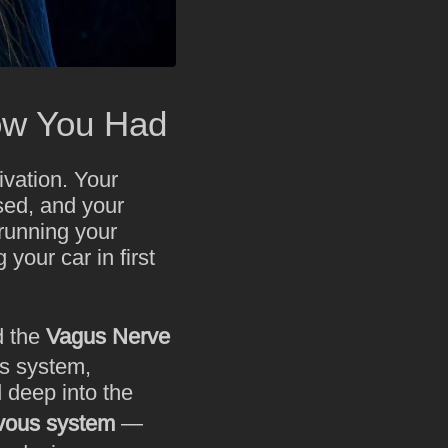
ow You Had
ivation. Your
ssed, and your
 running your
 your car in first
d the
Vagus Nerve
us system,
 deep into the
vous system
—