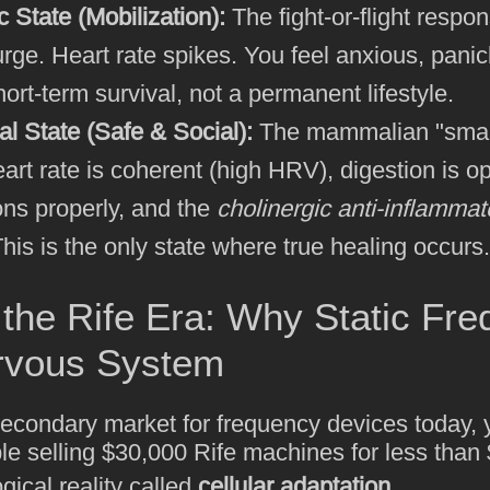
 State (Mobilization):
The fight-or-flight respo
urge. Heart rate spikes. You feel anxious, panic
hort-term survival, not a permanent lifestyle.
al State (Safe & Social):
The mammalian "smar
eart rate is coherent (high HRV), digestion is 
ons properly, and the
cholinergic anti-inflamma
This is the only state where true healing occurs.
the Rife Era: Why Static Fre
ervous System
 secondary market for frequency devices today, 
le selling $30,000 Rife machines for less tha
gical reality called
cellular adaptation
.