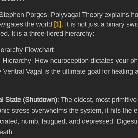
Stephen Porges, Polyvagal Theory explains h
vigates the world
[1]
. It is not just a binary s
d. It is a three-tiered hierarchy:
 Hierarchy: How neuroception dictates your ph
 Ventral Vagal is the ultimate goal for healing 
al State (Shutdown):
The oldest, most primitiv
onic stress overwhelms the system, it hits the
ociated, numb, fatigued, and depressed. Digest
eath.