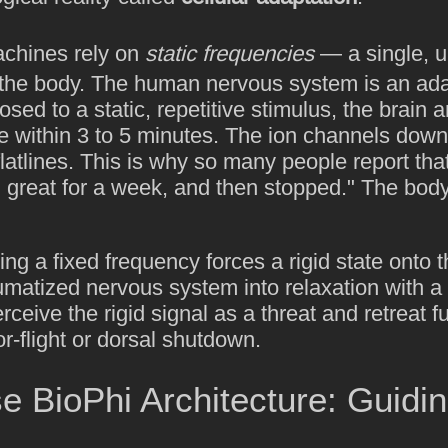
achines rely on
static frequencies
— a single, 
 the body. The human nervous system is an ada
ed to a static, repetitive stimulus, the brain a
e within 3 to 5 minutes. The ion channels down
latlines. This is why so many people report that
great for a week, and then stopped." The body
ing a fixed frequency forces a rigid state onto 
umatized nervous system into relaxation with a 
 perceive the rigid signal as a threat and retreat f
or-flight or dorsal shutdown.
 BioPhi Architecture: Guidin