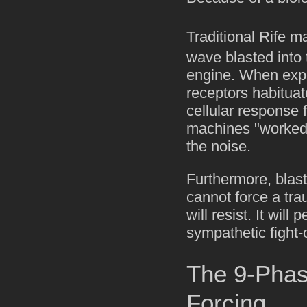
Traditional Rife m
wave blasted into
engine. When expos
receptors habituat
cellular response f
machines "worked 
the noise.
Furthermore, blast
cannot force a tra
will resist. It will
sympathetic fight-
The 9-Phase
Forcing