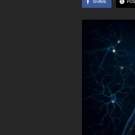
SHARE
PO