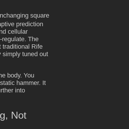
unchanging square
ptive prediction
nd cellular
-regulate. The
 traditional Rife
 simply tuned out
the body. You
static hammer. It
urther into
g, Not