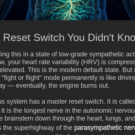
 Reset Switch You Didn't Kn
ding this in a state of low-grade sympathetic act
ow, your heart rate variability (HRV) is compre
 elevated. This is the modern default state. But
fight or flight" mode permanently is like driving
ay — eventually, the engine burns out.
 system has a master reset switch. It is calle
 It is the longest nerve in the autonomic nervo
e brainstem down through the heart, lungs, and
 is the superhighway of the
parasympathetic ner