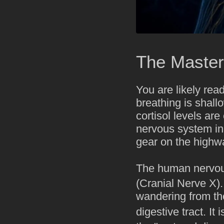
The Master
You are likely rea
breathing is shall
cortisol levels are
nervous system in "
gear on the highw
The human nervous
(Cranial Nerve X).
wandering from th
digestive tract. It