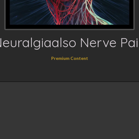
euralgiaalso Nerve Pa
Premium Content