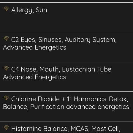
Allergy, Sun
C2 Eyes, Sinuses, Auditory System,
Advanced Energetics
C4 Nose, Mouth, Eustachian Tube
Advanced Energetics
Chlorine Dioxide + 11 Harmonics: Detox,
Balance, Purification advanced energetics
Histamine Balance, MCAS, Mast Cell,