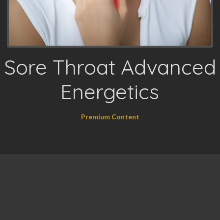
Sore Throat Advanced
Energetics
Premium Content