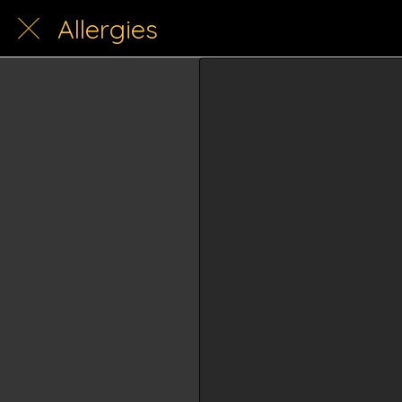
Allergies