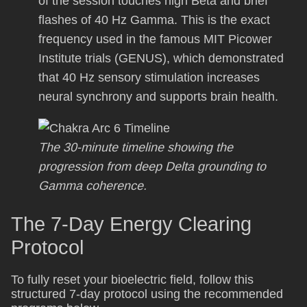
of the session touches high Beta and brief
flashes of 40 Hz Gamma. This is the exact
frequency used in the famous MIT Picower
Institute trials (GENUS), which demonstrated
that 40 Hz sensory stimulation increases
neural synchrony and supports brain health.
The 30-minute timeline showing the
progression from deep Delta grounding to
Gamma coherence.
The 7-Day Energy Clearing
Protocol
To fully reset your bioelectric field, follow this
structured 7-day protocol using the recommended