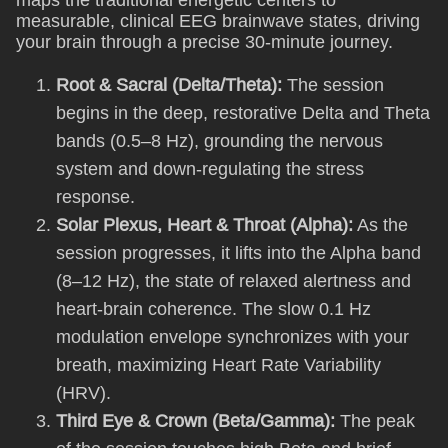
maps the traditional energetic centers to
measurable, clinical EEG brainwave states, driving
your brain through a precise 30-minute journey.
Root & Sacral (Delta/Theta):
The session
begins in the deep, restorative Delta and Theta
bands (0.5–8 Hz), grounding the nervous
system and down-regulating the stress
response.
Solar Plexus, Heart & Throat (Alpha):
As the
session progresses, it lifts into the Alpha band
(8–12 Hz), the state of relaxed alertness and
heart-brain coherence. The slow 0.1 Hz
modulation envelope synchronizes with your
breath, maximizing Heart Rate Variability
(HRV).
Third Eye & Crown (Beta/Gamma):
The peak