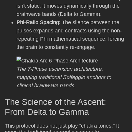
isn't static; it moves dynamically through the
brainwave bands (Delta to Gamma).
Phi-Ratio Spacing:
The silence between the
pulses expands and contracts using the non-
repeating Phi mathematical sequence, forcing
the brain to constantly re-engage.
The 7-Phase ascension architecture,
mapping traditional Solfeggio anchors to
clinical brainwave bands.
The Science of the Ascent:
From Delta to Gamma
This protocol does not just play "chakra tones." It