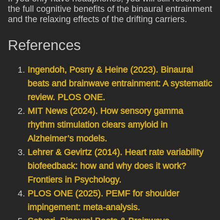
the full cognitive benefits of the binaural entrainment
and the relaxing effects of the drifting carriers.
References
Ingendoh, Posny & Heine (2023). Binaural
beats and brainwave entrainment: A systematic
review. PLOS ONE.
MIT News (2024). How sensory gamma
rhythm stimulation clears amyloid in
Alzheimer’s models.
Lehrer & Gevirtz (2014). Heart rate variability
biofeedback: how and why does it work?
Frontiers in Psychology.
PLOS ONE (2025). PEMF for shoulder
impingement: meta-analysis.