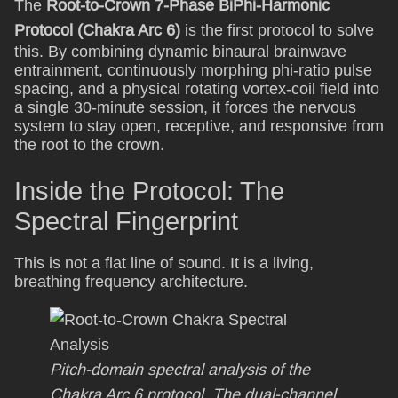
The
Root-to-Crown 7-Phase BiPhi-Harmonic
Protocol (Chakra Arc 6)
is the first protocol to solve
this. By combining dynamic binaural brainwave
entrainment, continuously morphing phi-ratio pulse
spacing, and a physical rotating vortex-coil field into
a single 30-minute session, it forces the nervous
system to stay open, receptive, and responsive from
the root to the crown.
Inside the Protocol: The
Spectral Fingerprint
This is not a flat line of sound. It is a living,
breathing frequency architecture.
Pitch-domain spectral analysis of the
Chakra Arc 6 protocol. The dual-channel