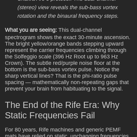
(stereo) view reveals the sub-bass vortex
rotation and the binaural frequency steps.
What you are seeing:
This dual-channel
spectrogram shows the exact 30-minute ascension.
The bright yellow/orange bands stepping upward
represent the carrier frequencies climbing through
the Solfeggio scale (396 Hz Root up to 963 Hz
Crown). The subtle red/purple noise floor at the
bottom is the sub-bass vortex pulse. Notice the
sharp vertical lines? That is the phi-ratio pulse
spacing — mathematically non-repeating gaps that
prevent your brain from habituating to the signal.
The End of the Rife Era: Why
Static Frequencies Fail
For 80 years, Rife machines and generic PEMF
mats have relied on static, unchanging frequencies.