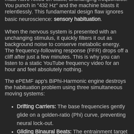
You punch in "432 Hz" and the machine blasts it
relentlessly. This fundamental design flaw ignores
basic neuroscience:
sensory habituation
.
When the nervous system is presented with an
unchanging stimulus, it quickly filters it out as
background noise to conserve metabolic energy.
The frequency-following response (FFR) drops off a
cliff after just a few minutes. This is why you can
listen to a static YouTube frequency video for an
hour and feel absolutely nothing.
The ePEMF app's BiPhi-Harmonic engine destroys
the habituation problem using three simultaneous
moving systems:
Drifting Carriers:
The base frequencies gently
glide on a golden-ratio (Phi) curve, preventing
neural lock-out.
Gliding Binaural Beats:
The entrainment target