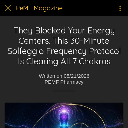
PeMF Magazine
They Blocked Your Energy
Centers. This 30-Minute
Solfeggio Frequency Protocol
Is Clearing All 7 Chakras
Written on 05/21/2026
PEMF Pharmacy