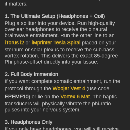
it matters.
1. The Ultimate Setup (Headphones + Coil)
Plug a splitter into your device. Run high-quality
over-ear headphones to receive the binaural
brainwave entrainment. Run the other line to an
iTorus i2
or
iMprinter Tesla Spiral
placed on your
sternum or solar plexus to receive the sub-bass
vortex rotation. This delivers the exact 85-degree
Phi phase-offset directly into your tissue.
2. Full Body Immersion
If you want complete somatic entrainment, run the
protocol through the
Woojer Vest 4
(use code
EPEMF10
) or lie on the
Vortex 6 Mat
. The haptic
transducers will physically vibrate the phi-ratio
pulses into your nervous system.
3. Headphones Only
If you only have headphones, you will still receive