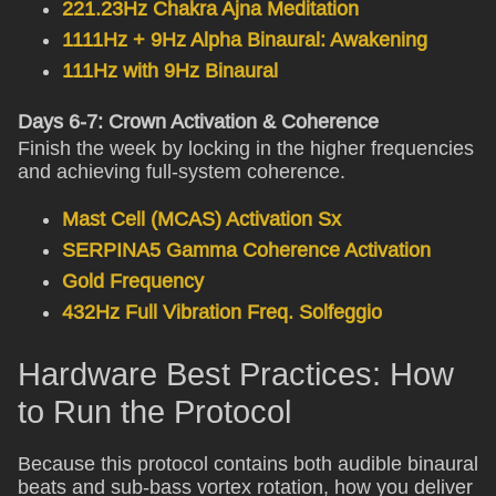
221.23Hz Chakra Ajna Meditation
1111Hz + 9Hz Alpha Binaural: Awakening
111Hz with 9Hz Binaural
Days 6-7: Crown Activation & Coherence
Finish the week by locking in the higher frequencies
and achieving full-system coherence.
Mast Cell (MCAS) Activation Sx
SERPINA5 Gamma Coherence Activation
Gold Frequency
432Hz Full Vibration Freq. Solfeggio
Hardware Best Practices: How
to Run the Protocol
Because this protocol contains both audible binaural
beats and sub-bass vortex rotation, how you deliver