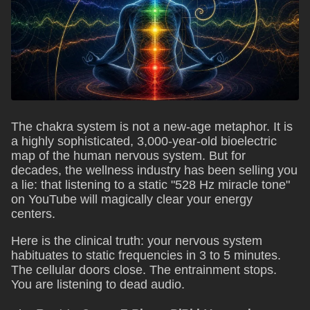
The chakra system is not a new-age metaphor. It is
a highly sophisticated, 3,000-year-old bioelectric
map of the human nervous system. But for
decades, the wellness industry has been selling you
a lie: that listening to a static "528 Hz miracle tone"
on YouTube will magically clear your energy
centers.
Here is the clinical truth: your nervous system
habituates to static frequencies in 3 to 5 minutes.
The cellular doors close. The entrainment stops.
You are listening to dead audio.