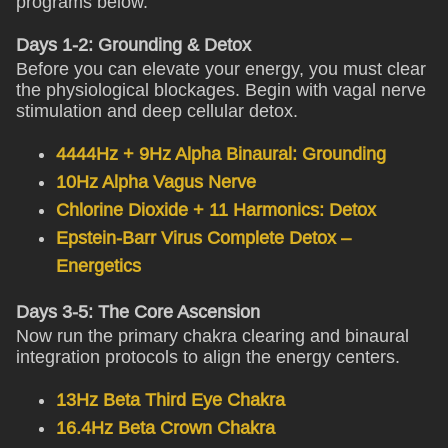
programs below.
Days 1-2: Grounding & Detox
Before you can elevate your energy, you must clear
the physiological blockages. Begin with vagal nerve
stimulation and deep cellular detox.
4444Hz + 9Hz Alpha Binaural: Grounding
10Hz Alpha Vagus Nerve
Chlorine Dioxide + 11 Harmonics: Detox
Epstein-Barr Virus Complete Detox –
Energetics
Days 3-5: The Core Ascension
Now run the primary chakra clearing and binaural
integration protocols to align the energy centers.
13Hz Beta Third Eye Chakra
16.4Hz Beta Crown Chakra