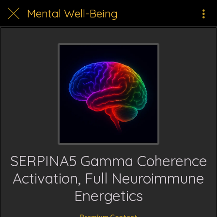
Mental Well-Being
SERPINA5 Gamma Coherence
Activation, Full Neuroimmune
Energetics
Premium Content