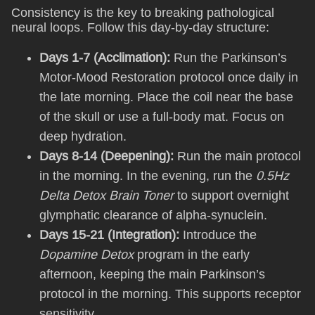
Consistency is the key to breaking pathological
neural loops. Follow this day-by-day structure:
Days 1-7 (Acclimation):
Run the Parkinson’s
Motor-Mood Restoration protocol once daily in
the late morning. Place the coil near the base
of the skull or use a full-body mat. Focus on
deep hydration.
Days 8-14 (Deepening):
Run the main protocol
in the morning. In the evening, run the
0.5Hz
Delta Detox Brain Toner
to support overnight
glymphatic clearance of alpha-synuclein.
Days 15-21 (Integration):
Introduce the
Dopamine Detox
program in the early
afternoon, keeping the main Parkinson’s
protocol in the morning. This supports receptor
sensitivity.