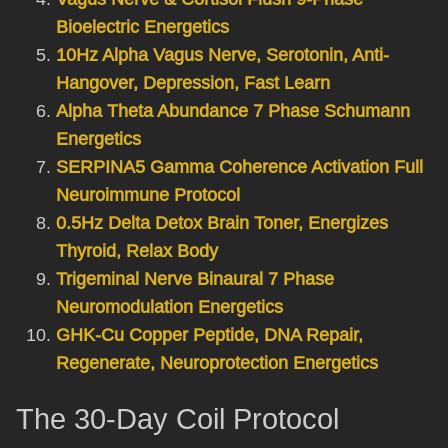
Bioelectric Energetics
10Hz Alpha Vagus Nerve, Serotonin, Anti-
Hangover, Depression, Fast Learn
Alpha Theta Abundance 7 Phase Schumann
Energetics
SERPINA5 Gamma Coherence Activation Full
Neuroimmune Protocol
0.5Hz Delta Detox Brain Toner, Energizes
Thyroid, Relax Body
Trigeminal Nerve Binaural 7 Phase
Neuromodulation Energetics
GHK-Cu Copper Peptide, DNA Repair,
Regenerate, Neuroprotection Energetics
The 30-Day Coil Protocol