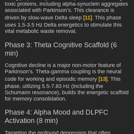
toxic proteins, including alpha-synuclein aggregates
associated with Parkinson’s. This clearance is
driven by slow-wave Delta sleep
[11]
. This phase
uses 1.5-3.5 Hz Delta energetics to stimulate this
vital metabolic waste removal.
Phase 3: Theta Cognitive Scaffold (6
min)
Cognitive decline is a major non-motor feature of
Parkinson’s. Theta-gamma coupling is the neural
code for working and episodic memory
[13]
. This
phase, utilizing 5.5-7.83 Hz (including the
Schumann resonance), builds the energetic scaffold
for memory consolidation.
Phase 4: Alpha Mood and DLPFC
Activation (8 min)
Targeting the profound depression that often