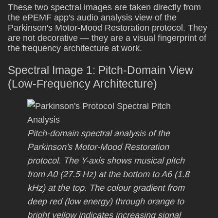
These two spectral images are taken directly from
the ePEMF app's audio analysis view of the
Parkinson's Motor-Mood Restoration protocol. They
are not decorative — they are a visual fingerprint of
the frequency architecture at work.
Spectral Image 1: Pitch-Domain View
(Low-Frequency Architecture)
Pitch-domain spectral analysis of the
Parkinson's Motor-Mood Restoration
protocol. The Y-axis shows musical pitch
from A0 (27.5 Hz) at the bottom to A6 (1.8
kHz) at the top. The colour gradient from
deep red (low energy) through orange to
bright yellow indicates increasing signal