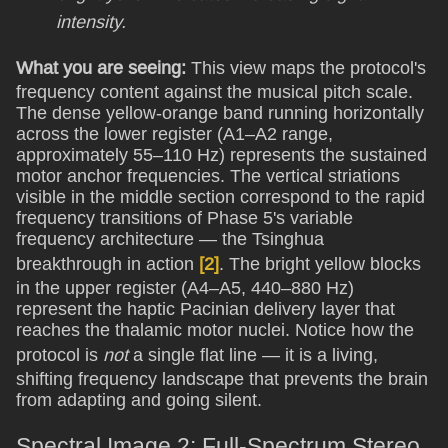
intensity.
What you are seeing:
This view maps the protocol's
frequency content against the musical pitch scale.
The dense yellow-orange band running horizontally
across the lower register (A1–A2 range,
approximately 55–110 Hz) represents the sustained
motor anchor frequencies. The vertical striations
visible in the middle section correspond to the rapid
frequency transitions of Phase 5's variable
frequency architecture — the Tsinghua
breakthrough in action
[2]
. The bright yellow blocks
in the upper register (A4–A5, 440–880 Hz)
represent the haptic Pacinian delivery layer that
reaches the thalamic motor nuclei. Notice how the
protocol is
not
a single flat line — it is a living,
shifting frequency landscape that prevents the brain
from adapting and going silent.
Spectral Image 2: Full-Spectrum Stereo