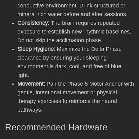
conductive environment. Drink structured or
mineral-rich water before and after sessions.
Consistency:
The brain requires repeated
exposure to establish new rhythmic baselines.
Do not skip the acclimation phase.
Sleep Hygiene:
Maximize the Delta Phase
clearance by ensuring your sleeping
environment is dark, cool, and free of blue
light.
Movement:
Pair the Phase 5 Motor Anchor with
gentle, intentional movement or physical
therapy exercises to reinforce the neural
pathways.
Recommended Hardware