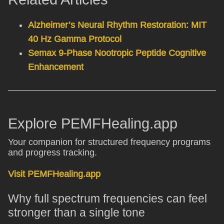
Alzheimer’s Neural Rhythm Restoration: MIT
40 Hz Gamma Protocol
Semax 9-Phase Nootropic Peptide Cognitive
Enhancement
Explore PEMFHealing.app
Your companion for structured frequency programs
and progress tracking.
Visit PEMFHealing.app
Why full spectrum frequencies can feel
stronger than a single tone