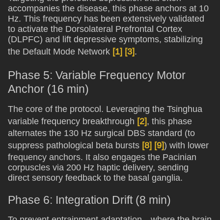
accompanies the disease, this phase anchors at 10
Hz. This frequency has been extensively validated
to activate the Dorsolateral Prefrontal Cortex
(DLPFC) and lift depressive symptoms, stabilizing
the Default Mode Network
[1]
[3]
.
Phase 5: Variable Frequency Motor
Anchor (16 min)
The core of the protocol. Leveraging the Tsinghua
variable frequency breakthrough
[2]
, this phase
alternates the 130 Hz surgical DBS standard (to
suppress pathological beta bursts
[8]
[9]
) with lower
frequency anchors. It also engages the Pacinian
corpuscles via 200 Hz haptic delivery, sending
direct sensory feedback to the basal ganglia.
Phase 6: Integration Drift (8 min)
To prevent entrainment adaptation—where the brain