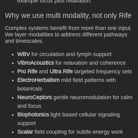
example focus plus relaxation.
Why we use multi modality, not only Rife
Complex systems benefit from more than one input.
We layer modalities to address different pathways
and timescales.
WBV
for circulation and lymph support
VibroAcoustics
for relaxation and coherence
Pro Rife
and
Ultra Rife
targeted frequency sets
ElectroHerbalism
mild field patterns with
botanicals
NeuroCeptors
gentle neuromodulation for calm
and focus
Biophotonics
light based cellular signaling
support
Scalar
field coupling for subtle energy work