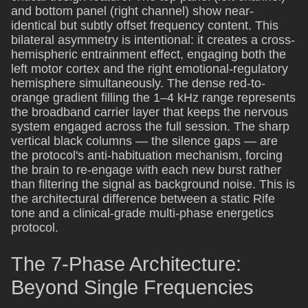
and bottom panel (right channel) show near-
identical but subtly offset frequency content. This
bilateral asymmetry is intentional: it creates a cross-
hemispheric entrainment effect, engaging both the
left motor cortex and the right emotional-regulatory
hemisphere simultaneously. The dense red-to-
orange gradient filling the 1–4 kHz range represents
the broadband carrier layer that keeps the nervous
system engaged across the full session. The sharp
vertical black columns — the silence gaps — are
the protocol's anti-habituation mechanism, forcing
the brain to re-engage with each new burst rather
than filtering the signal as background noise. This is
the architectural difference between a static Rife
tone and a clinical-grade multi-phase energetics
protocol.
The 7-Phase Architecture:
Beyond Single Frequencies