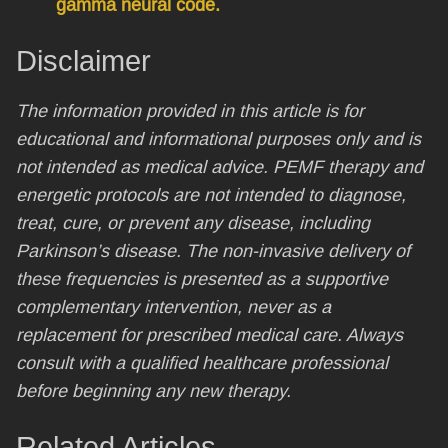
gamma neural code.
Disclaimer
The information provided in this article is for
educational and informational purposes only and is
not intended as medical advice. PEMF therapy and
energetic protocols are not intended to diagnose,
treat, cure, or prevent any disease, including
Parkinson’s disease. The non-invasive delivery of
these frequencies is presented as a supportive
complementary intervention, never as a
replacement for prescribed medical care. Always
consult with a qualified healthcare professional
before beginning any new therapy.
Related Articles