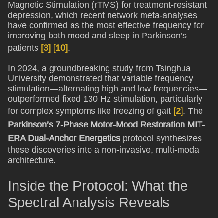
Magnetic Stimulation (rTMS) for treatment-resistant
depression, which recent network meta-analyses
have confirmed as the most effective frequency for
improving both mood and sleep in Parkinson’s
patients
[3]
[10]
.
In 2024, a groundbreaking study from Tsinghua
University demonstrated that variable frequency
stimulation—alternating high and low frequencies—
outperformed fixed 130 Hz stimulation, particularly
for complex symptoms like freezing of gait
[2]
. The
Parkinson’s 7-Phase Motor-Mood Restoration MIT-
ERA Dual-Anchor Energetics
protocol synthesizes
these discoveries into a non-invasive, multi-modal
architecture.
Inside the Protocol: What the
Spectral Analysis Reveals