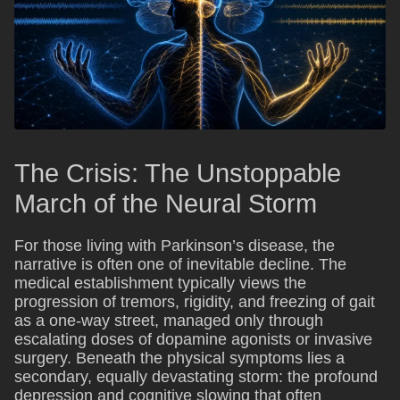
The Crisis: The Unstoppable
March of the Neural Storm
For those living with Parkinson’s disease, the
narrative is often one of inevitable decline. The
medical establishment typically views the
progression of tremors, rigidity, and freezing of gait
as a one-way street, managed only through
escalating doses of dopamine agonists or invasive
surgery. Beneath the physical symptoms lies a
secondary, equally devastating storm: the profound
depression and cognitive slowing that often