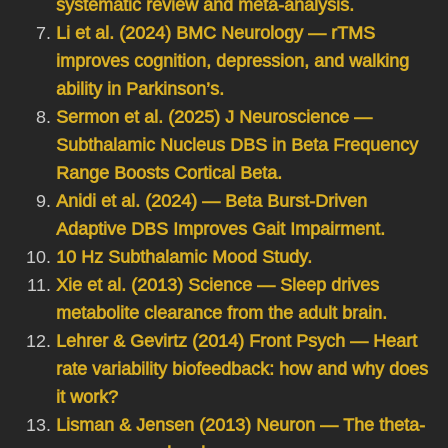
systematic review and meta-analysis.
Li et al. (2024) BMC Neurology — rTMS
improves cognition, depression, and walking
ability in Parkinson’s.
Sermon et al. (2025) J Neuroscience —
Subthalamic Nucleus DBS in Beta Frequency
Range Boosts Cortical Beta.
Anidi et al. (2024) — Beta Burst-Driven
Adaptive DBS Improves Gait Impairment.
10 Hz Subthalamic Mood Study.
Xie et al. (2013) Science — Sleep drives
metabolite clearance from the adult brain.
Lehrer & Gevirtz (2014) Front Psych — Heart
rate variability biofeedback: how and why does
it work?
Lisman & Jensen (2013) Neuron — The theta-