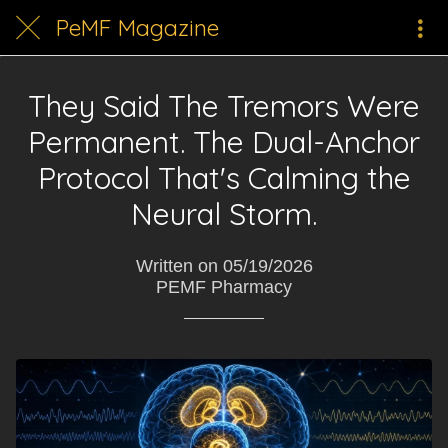
PeMF Magazine
They Said The Tremors Were
Permanent. The Dual-Anchor
Protocol That's Calming the
Neural Storm.
Written on 05/19/2026
PEMF Pharmacy