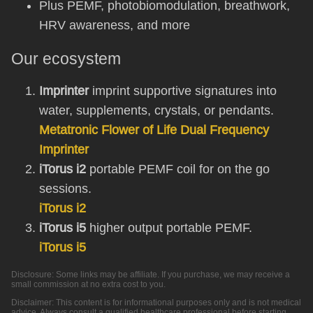
Plus PEMF, photobiomodulation, breathwork,
HRV awareness, and more
Our ecosystem
Imprinter
imprint supportive signatures into
water, supplements, crystals, or pendants.
Metatronic Flower of Life Dual Frequency
Imprinter
iTorus i2
portable PEMF coil for on the go
sessions.
iTorus i2
iTorus i5
higher output portable PEMF.
iTorus i5
Disclosure: Some links may be affiliate. If you purchase, we may receive a
small commission at no extra cost to you.
Disclaimer: This content is for informational purposes only and is not medical
advice. Always consult a qualified healthcare professional before starting