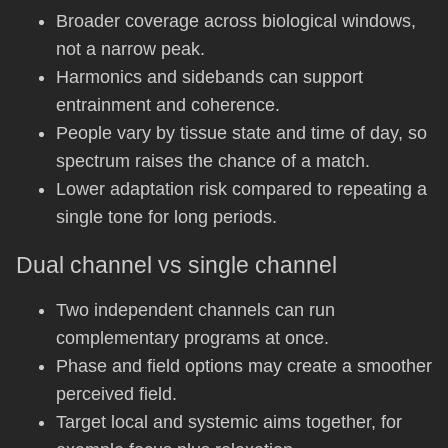
Broader coverage across biological windows,
not a narrow peak.
Harmonics and sidebands can support
entrainment and coherence.
People vary by tissue state and time of day, so
spectrum raises the chance of a match.
Lower adaptation risk compared to repeating a
single tone for long periods.
Dual channel vs single channel
Two independent channels can run
complementary programs at once.
Phase and field options may create a smoother
perceived field.
Target local and systemic aims together, for