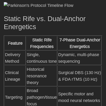
Static Rife vs. Dual-Anchor
Energetics
Static Rife
7-Phase Dual-Anchor
Feature
Frequencies
Energetics
Delivery
Single,
Dynamic, multi-phase
Method
continuous tone
sequencing
Historical
Clinical
Surgical DBS (130 Hz)
resonance
Lineage
& FDA rTMS (10 Hz)
theory
Broad
Specific motor and
Targeting
pathogen/tissue
mood neural networks
focus