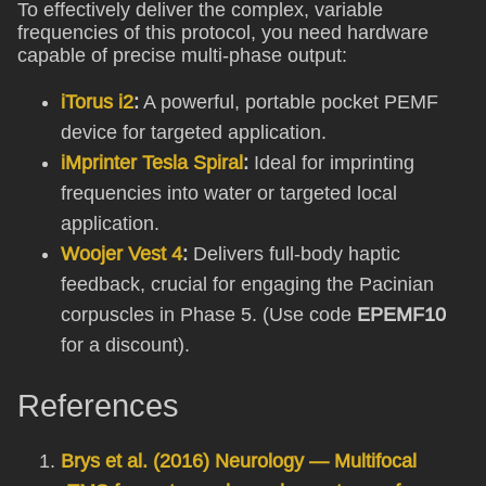
To effectively deliver the complex, variable
frequencies of this protocol, you need hardware
capable of precise multi-phase output:
iTorus i2
:
A powerful, portable pocket PEMF
device for targeted application.
iMprinter Tesla Spiral
:
Ideal for imprinting
frequencies into water or targeted local
application.
Woojer Vest 4
:
Delivers full-body haptic
feedback, crucial for engaging the Pacinian
corpuscles in Phase 5. (Use code
EPEMF10
for a discount).
References
Brys et al. (2016) Neurology — Multifocal