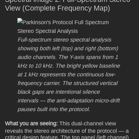
View (Complete Frequency Map)
Full-spectrum stereo spectral analysis
showing both left (top) and right (bottom)
audio channels. The Y-axis spans from 1
kHz to 10 kHz. The bright yellow baseline
at 1 kHz represents the continuous low-
frequency carrier. The structured vertical
black gaps are intentional silence
intervals — the anti-adaptation micro-drift
pauses built into the protocol.
What you are seeing:
This dual-channel view
reveals the stereo architecture of the protocol — a
critical design feature. The top panel (left channel)