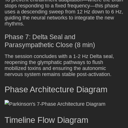
stops responding to a fixed frequency—this phase
uses a descending sweep from 12 Hz down to 6 Hz,
guiding the neural networks to integrate the new
rhythms.
Phase 7: Delta Seal and
Parasympathetic Close (8 min)
The session concludes with a 1-2 Hz Delta seal,
reopening the glymphatic pathways to flush
mobilized toxins and ensuring the autonomic
nervous system remains stable post-activation.
Phase Architecture Diagram
Timeline Flow Diagram