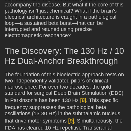
accompany the disease. But what if the core of this
pathology isn’t just chemical? What if the brain’s
electrical architecture is caught in a pathological
loop—a sustained beta burst—that can be
interrupted and retuned using precise
electromagnetic resonance?
The Discovery: The 130 Hz / 10
Hz Dual-Anchor Breakthrough
The foundation of this bioelectric approach rests on
two independently validated pillars of clinical
neuroscience. For over two decades, the gold
standard for surgical Deep Brain Stimulation (DBS)
in Parkinson’s has been 130 Hz
[8]
. This specific
frequency suppresses the pathological beta
oscillations (13-30 Hz) in the subthalamic nucleus
that drive motor symptoms
[9]
. Simultaneously, the
FDA has cleared 10 Hz repetitive Transcranial