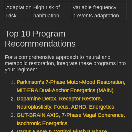
Adaptation
High risk of
Variable frequency
Risk
habituation
prevents adaptation
Top 10 Program
Recommendations
For a comprehensive approach to neural and
metabolic restoration, integrate these programs into
your regimen:
Parkinson’s 7-Phase Motor-Mood Restoration,
MIT-ERA Dual-Anchor Energetics (MAIN)
Dopamine Detox, Receptor Restore,
Neuroplasticity, Focus, ADHD, Energetics
GUT-BRAIN AXIS, 7-Phase Vagal Coherence,
Isochronic Energetics
Vagus Nerve & Cortisol Flush 9-Phase