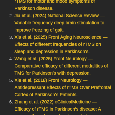
rTMS for motor and mood symptoms of
Parkinson disease.
Jia et al. (2024) National Science Review —
Variable frequency deep brain stimulation to
improve freezing of gait.
Xia et al. (2025) Front Aging Neuroscience —
Effects of different frequencies of rTMS on
sleep and depression in Parkinson’s.
Wang et al. (2025) Front Neurology —
Comparative efficacy of different modalities of
TMS for Parkinson’s with depression.
Xie et al. (2018) Front Neurology —
Antidepressant Effects of rTMS Over Prefrontal
Cortex of Parkinson’s Patients.
Zhang et al. (2022) eClinicalMedicine —
Efficacy of rTMS in Parkinson’s disease: A