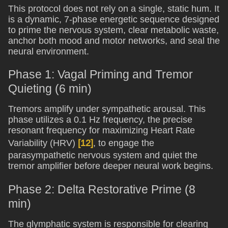
This protocol does not rely on a single, static hum. It
is a dynamic, 7-phase energetic sequence designed
to prime the nervous system, clear metabolic waste,
anchor both mood and motor networks, and seal the
neural environment.
Phase 1: Vagal Priming and Tremor
Quieting (6 min)
Tremors amplify under sympathetic arousal. This
phase utilizes a 0.1 Hz frequency, the precise
resonant frequency for maximizing Heart Rate
Variability (HRV)
[12]
, to engage the
parasympathetic nervous system and quiet the
tremor amplifier before deeper neural work begins.
Phase 2: Delta Restorative Prime (8
min)
The glymphatic system is responsible for clearing