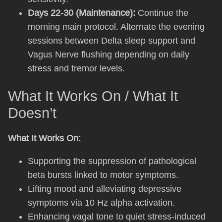
Days 22-30 (Maintenance):
Continue the
morning main protocol. Alternate the evening
sessions between Delta sleep support and
Vagus Nerve flushing depending on daily
stress and tremor levels.
What It Works On / What It
Doesn’t
What It Works On:
Supporting the suppression of pathological
beta bursts linked to motor symptoms.
Lifting mood and alleviating depressive
symptoms via 10 Hz alpha activation.
Enhancing vagal tone to quiet stress-induced