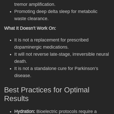
tremor amplification.
Promoting deep delta sleep for metabolic
waste clearance.
What It Doesn’t Work On:
It is not a replacement for prescribed
dopaminergic medications.
It will not reverse late-stage, irreversible neural
death.
It is not a standalone cure for Parkinson’s
disease.
Best Practices for Optimal
Results
Hydration:
Bioelectric protocols require a