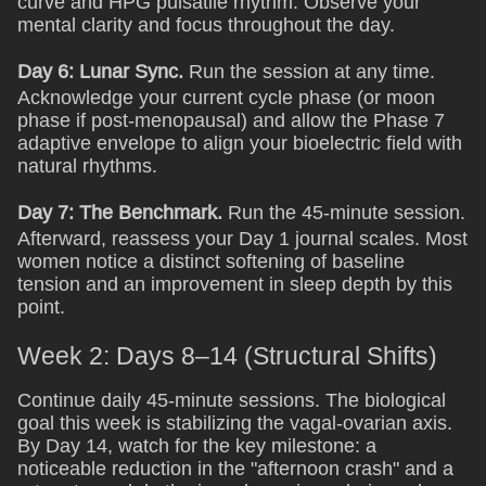
curve and HPG pulsatile rhythm. Observe your
mental clarity and focus throughout the day.
Day 6: Lunar Sync.
Run the session at any time.
Acknowledge your current cycle phase (or moon
phase if post-menopausal) and allow the Phase 7
adaptive envelope to align your bioelectric field with
natural rhythms.
Day 7: The Benchmark.
Run the 45-minute session.
Afterward, reassess your Day 1 journal scales. Most
women notice a distinct softening of baseline
tension and an improvement in sleep depth by this
point.
Week 2: Days 8–14 (Structural Shifts)
Continue daily 45-minute sessions. The biological
goal this week is stabilizing the vagal-ovarian axis.
By Day 14, watch for the key milestone: a
noticeable reduction in the "afternoon crash" and a