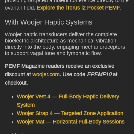
providing targeted ambient coherence directly to the
ovarian field.
Explore the iTorus i2 Pocket PEMF
.
With Woojer Haptic Systems
Woojer haptic transducers deliver the complete
bioelectric architecture as mechanical vibration
directly into the body, engaging mechanoreceptors
to support vagal tone and lymphatic flow.
PEMF Magazine readers receive an exclusive
discount at
woojer.com
. Use code
EPEMF10
at
checkout.
Woojer Vest 4 — Full-Body Haptic Delivery
System
Woojer Strap 4 — Targeted Zone Application
Woojer Mat — Horizontal Full-Body Sessions