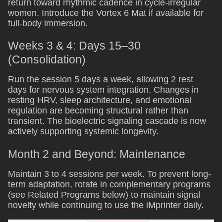
return toward rhythmic cadence in cycle-irregular
women. Introduce the Vortex 6 Mat if available for
full-body immersion.
Weeks 3 & 4: Days 15–30
(Consolidation)
Run the session 5 days a week, allowing 2 rest
days for nervous system integration. Changes in
resting HRV, sleep architecture, and emotional
regulation are becoming structural rather than
transient. The bioelectric signaling cascade is now
actively supporting systemic longevity.
Month 2 and Beyond: Maintenance
Maintain 3 to 4 sessions per week. To prevent long-
term adaptation, rotate in complementary programs
(see Related Programs below) to maintain signal
novelty while continuing to use the iMprinter daily.