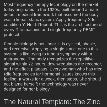
Most frequency therapy technology on the market
today originated in the 1920s, built around a male-
default medical framework that assumed the body
was a linear, static system. Apply frequency X to
condition Y. Hold. Repeat. This is the architecture of
every Rife machine and single-frequency PEMF
protocol.
Female biology is not linear. It is cyclical, phasic,
and recursive. Applying a single static tone to this
system is like trying to tune a symphony with a
metronome. The body recognizes the repetitive
signal within 72 hours, down-regulates the receptor,
and the effect plateaus. Every woman who has tried
Rife frequencies for hormonal issues knows this
feeling. It works for a week, then stops. She should
not blame herself; the technology was never
designed for her biology.
The Natural Template: The Zinc