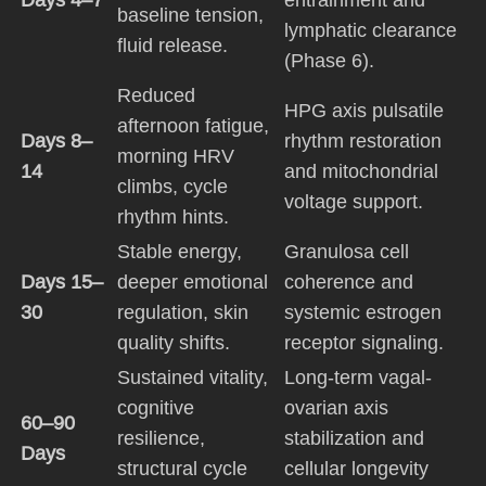
baseline tension,
lymphatic clearance
fluid release.
(Phase 6).
Reduced
HPG axis pulsatile
afternoon fatigue,
Days 8–
rhythm restoration
morning HRV
14
and mitochondrial
climbs, cycle
voltage support.
rhythm hints.
Stable energy,
Granulosa cell
Days 15–
deeper emotional
coherence and
30
regulation, skin
systemic estrogen
quality shifts.
receptor signaling.
Sustained vitality,
Long-term vagal-
cognitive
ovarian axis
60–90
resilience,
stabilization and
Days
structural cycle
cellular longevity