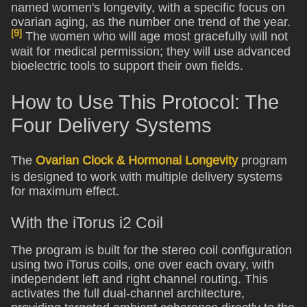
named women's longevity, with a specific focus on
ovarian aging, as the number one trend of the year.
[9]
The women who will age most gracefully will not
wait for medical permission; they will use advanced
bioelectric tools to support their own fields.
How to Use This Protocol: The
Four Delivery Systems
The
Ovarian Clock & Hormonal Longevity
program
is designed to work with multiple delivery systems
for maximum effect.
With the iTorus i2 Coil
The program is built for the stereo coil configuration
using two iTorus coils, one over each ovary, with
independent left and right channel routing. This
activates the full dual-channel architecture,