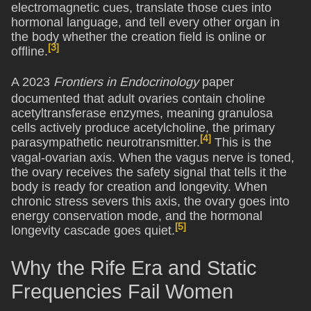
electromagnetic cues, translate those cues into
hormonal language, and tell every other organ in
the body whether the creation field is online or
[3]
offline.
A 2023
Frontiers in Endocrinology
paper
documented that adult ovaries contain choline
acetyltransferase enzymes, meaning granulosa
cells actively produce acetylcholine, the primary
[4]
parasympathetic neurotransmitter.
This is the
vagal-ovarian axis. When the vagus nerve is toned,
the ovary receives the safety signal that tells it the
body is ready for creation and longevity. When
chronic stress severs this axis, the ovary goes into
energy conservation mode, and the hormonal
[5]
longevity cascade goes quiet.
Why the Rife Era and Static
Frequencies Fail Women