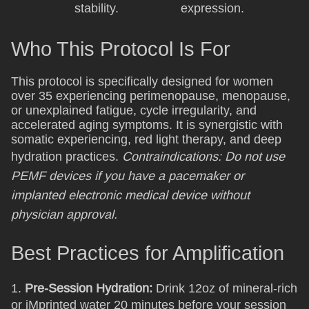
stability.
expression.
Who This Protocol Is For
This protocol is specifically designed for women
over 35 experiencing perimenopause, menopause,
or unexplained fatigue, cycle irregularity, and
accelerated aging symptoms. It is synergistic with
somatic experiencing, red light therapy, and deep
hydration practices.
Contraindications: Do not use
PEMF devices if you have a pacemaker or
implanted electronic medical device without
physician approval.
Best Practices for Amplification
1.
Pre-Session Hydration:
Drink 12oz of mineral-rich
or iMprinted water 20 minutes before your session