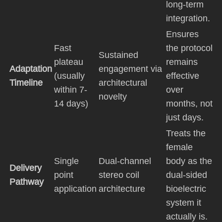
long-term
integration.
Ensures
Fast
the protocol
Sustained
plateau
remains
Adaptation
engagement via
(usually
effective
Timeline
architectural
within 7-
over
novelty
14 days)
months, not
just days.
Treats the
female
Single
Dual-channel
body as the
Delivery
point
stereo coil
dual-sided
Pathway
application
architecture
bioelectric
system it
actually is.