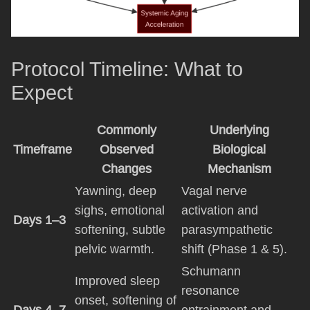
Protocol Timeline: What to
Expect
Commonly
Underlying
Timeframe
Observed
Biological
Changes
Mechanism
Yawning, deep
Vagal nerve
sighs, emotional
activation and
Days 1–3
softening, subtle
parasympathetic
pelvic warmth.
shift (Phase 1 & 5).
Schumann
Improved sleep
resonance
onset, softening of
Days 4–7
entrainment and