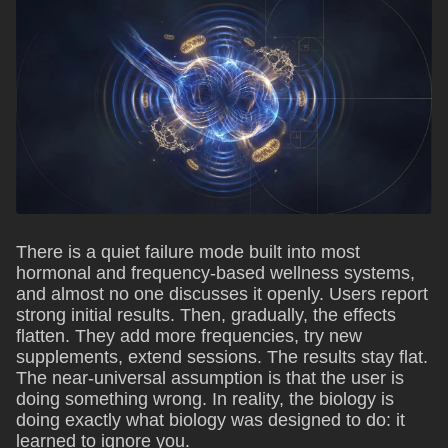
There is a quiet failure mode built into most
hormonal and frequency-based wellness systems,
and almost no one discusses it openly. Users report
strong initial results. Then, gradually, the effects
flatten. They add more frequencies, try new
supplements, extend sessions. The results stay flat.
The near-universal assumption is that the user is
doing something wrong. In reality, the biology is
doing exactly what biology was designed to do: it
learned to ignore you.