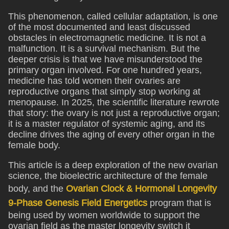
This phenomenon, called cellular adaptation, is one
of the most documented and least discussed
obstacles in electromagnetic medicine. It is not a
malfunction. It is a survival mechanism. But the
deeper crisis is that we have misunderstood the
primary organ involved. For one hundred years,
medicine has told women their ovaries are
reproductive organs that simply stop working at
menopause. In 2025, the scientific literature rewrote
that story: the ovary is not just a reproductive organ;
it is a master regulator of systemic aging, and its
decline drives the aging of every other organ in the
female body.
This article is a deep exploration of the new ovarian
science, the bioelectric architecture of the female
body, and the
Ovarian Clock & Hormonal Longevity
9-Phase Genesis Field Energetics
program that is
being used by women worldwide to support the
ovarian field as the master longevity switch it