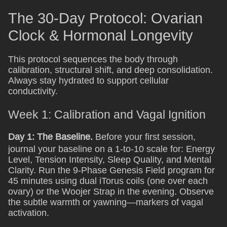
The 30-Day Protocol: Ovarian
Clock & Hormonal Longevity
This protocol sequences the body through
calibration, structural shift, and deep consolidation.
Always stay hydrated to support cellular
conductivity.
Week 1: Calibration and Vagal Ignition
Day 1: The Baseline.
Before your first session,
journal your baseline on a 1-to-10 scale for: Energy
Level, Tension Intensity, Sleep Quality, and Mental
Clarity. Run the 9-Phase Genesis Field program for
45 minutes using dual iTorus coils (one over each
ovary) or the Woojer Strap in the evening. Observe
the subtle warmth or yawning—markers of vagal
activation.