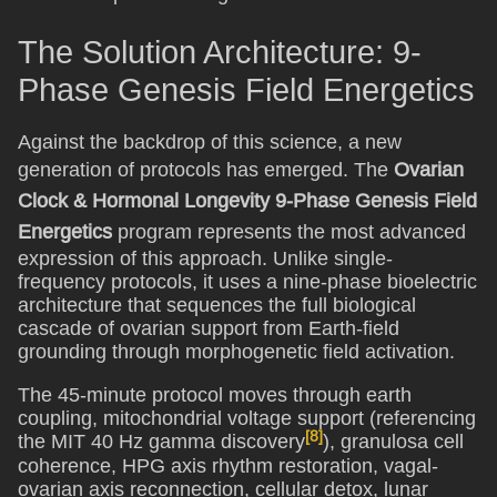
The Solution Architecture: 9-
Phase Genesis Field Energetics
Against the backdrop of this science, a new
generation of protocols has emerged. The
Ovarian
Clock & Hormonal Longevity 9-Phase Genesis Field
Energetics
program represents the most advanced
expression of this approach. Unlike single-
frequency protocols, it uses a nine-phase bioelectric
architecture that sequences the full biological
cascade of ovarian support from Earth-field
grounding through morphogenetic field activation.
The 45-minute protocol moves through earth
coupling, mitochondrial voltage support (referencing
[8]
the MIT 40 Hz gamma discovery
), granulosa cell
coherence, HPG axis rhythm restoration, vagal-
ovarian axis reconnection, cellular detox, lunar