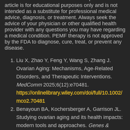
article is for educational purposes only and is not
intended as a substitute for professional medical
advice, diagnosis, or treatment. Always seek the
advice of your physician or other qualified health
provider with any questions you may have regarding
a medical condition. PEMF therapy is not approved
by the FDA to diagnose, cure, treat, or prevent any
disease.
Liu X, Zhao Y, Feng Y, Wang S, Zhang J.
Ovarian Aging: Mechanisms, Age-Related
Disorders, and Therapeutic Interventions.
MedComm
2025;6(12):e70481.
https://onlinelibrary.wiley.com/doi/full/10.1002/
mco2.70481
Benayoun BA, Kochersberger A, Garrison JL.
Studying ovarian aging and its health impacts:
modern tools and approaches.
Genes &