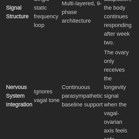
Multi-layered, 9-
Signal
static
the body
phase
Structure
frequency
continues
architecture
loop
responding
after week
two.
The ovary
only
receives
the
Nervous
Continuous
longevity
Ignores
System
parasympathetic
signal
vagal tone
Integration
baseline support
when the
vagal-
ovarian
axis feels