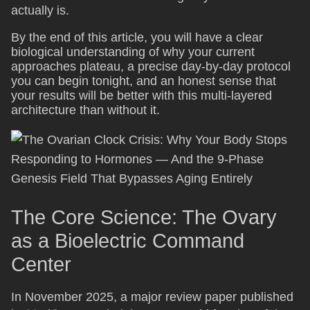
actually is.
By the end of this article, you will have a clear
biological understanding of why your current
approaches plateau, a precise day-by-day protocol
you can begin tonight, and an honest sense that
your results will be better with this multi-layered
architecture than without it.
The Core Science: The Ovary
as a Bioelectric Command
Center
In November 2025, a major review paper published