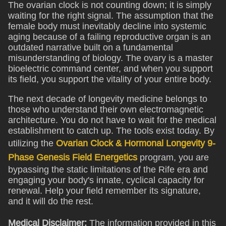
The ovarian clock is not counting down; it is simply
waiting for the right signal. The assumption that the
female body must inevitably decline into systemic
aging because of a failing reproductive organ is an
outdated narrative built on a fundamental
misunderstanding of biology. The ovary is a master
bioelectric command center, and when you support
its field, you support the vitality of your entire body.
The next decade of longevity medicine belongs to
those who understand their own electromagnetic
architecture. You do not have to wait for the medical
establishment to catch up. The tools exist today. By
utilizing the
Ovarian Clock & Hormonal Longevity 9-
Phase Genesis Field Energetics
program, you are
bypassing the static limitations of the Rife era and
engaging your body's innate, cyclical capacity for
renewal. Help your field remember its signature,
and it will do the rest.
Medical Disclaimer:
The information provided in this