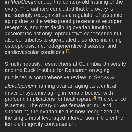
in
MedComm
ended the century-old framing of the
ovary. The authors concluded that the ovary is
increasingly recognized as a regulator of systemic
aging due to the widespread presence of estrogen
receptors, and that declining ovarian function
accelerates not only reproductive senescence but
also contributes to age-related disorders including
osteoporosis, neurodegenerative diseases, and
[1]
cardiovascular conditions.
Simultaneously, researchers at Columbia University
and the Buck Institute for Research on Aging
published a comprehensive review in
Genes &
Development
naming ovarian aging as a critical
driver of systemic aging in female bodies, with
[2]
profound implications for healthspan.
The science
is settled. The ovary drives female aging, and
supporting the ovarian field is now recognized as
the single most leveraged intervention in the entire
female longevity conversation.