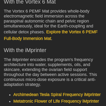
With the Vortex 6 Mat
The Vortex 6 PEMF Mat provides whole-body
electromagnetic field immersion across the
paraspinal autonomic chain and pelvic region
simultaneously, ideal for the Earth-coupling and
cellular detox phases.
Explore the Vortex 6 PEMF
Full-Body Immersion Mat
.
With the iMprinter
The iMprinter encodes the program's frequency
architecture into water, supplements, oils, and
skincare, extending the ovarian field support
throughout the day between active sessions. This
continuous micro-dose exposure is a critical anti-
adaptation strategy.
Archimedean Tesla Spiral Frequency iMprinter
Metatronic Flower of Life Frequency iMprinter