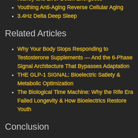
Youthing Anti-Aging Reverse Cellular Aging
3.4Hz Delta Deep Sleep
Related Articles
Why Your Body Stops Responding to
Testosterone Supplements — And the 6-Phase
Signal Architecture That Bypasses Adaptation
THE GLP-1 SIGNAL: Bioelectric Satiety &
Metabolic Optimization
The Biological Time Machine: Why the Rife Era
Failed Longevity & How Bioelectrics Restore
Youth
Conclusion