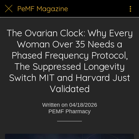
PeMF Magazine
The Ovarian Clock: Why Every
Woman Over 35 Needs a
Phased Frequency Protocol,
The Suppressed Longevity
Switch MIT and Harvard Just
Validated
Written on 04/18/2026
PEMF Pharmacy