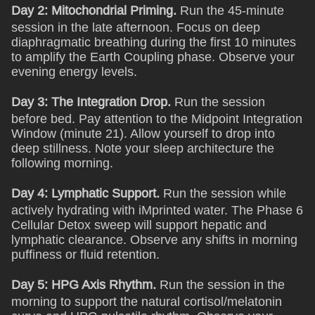
Day 2: Mitochondrial Priming.
Run the 45-minute
session in the late afternoon. Focus on deep
diaphragmatic breathing during the first 10 minutes
to amplify the Earth Coupling phase. Observe your
evening energy levels.
Day 3: The Integration Drop.
Run the session
before bed. Pay attention to the Midpoint Integration
Window (minute 21). Allow yourself to drop into
deep stillness. Note your sleep architecture the
following morning.
Day 4: Lymphatic Support.
Run the session while
actively hydrating with iMprinted water. The Phase 6
Cellular Detox sweep will support hepatic and
lymphatic clearance. Observe any shifts in morning
puffiness or fluid retention.
Day 5: HPG Axis Rhythm.
Run the session in the
morning to support the natural cortisol/melatonin