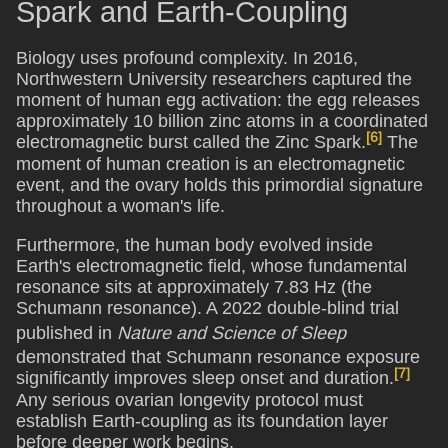
Spark and Earth-Coupling
Biology uses profound complexity. In 2016,
Northwestern University researchers captured the
moment of human egg activation: the egg releases
approximately 10 billion zinc atoms in a coordinated
[6]
electromagnetic burst called the Zinc Spark.
The
moment of human creation is an electromagnetic
event, and the ovary holds this primordial signature
throughout a woman's life.
Furthermore, the human body evolved inside
Earth's electromagnetic field, whose fundamental
resonance sits at approximately 7.83 Hz (the
Schumann resonance). A 2022 double-blind trial
published in
Nature and Science of Sleep
demonstrated that Schumann resonance exposure
[7]
significantly improves sleep onset and duration.
Any serious ovarian longevity protocol must
establish Earth-coupling as its foundation layer
before deeper work begins.