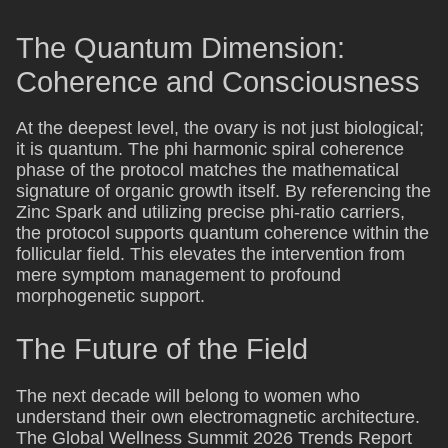
The Quantum Dimension:
Coherence and Consciousness
At the deepest level, the ovary is not just biological;
it is quantum. The phi harmonic spiral coherence
phase of the protocol matches the mathematical
signature of organic growth itself. By referencing the
Zinc Spark and utilizing precise phi-ratio carriers,
the protocol supports quantum coherence within the
follicular field. This elevates the intervention from
mere symptom management to profound
morphogenetic support.
The Future of the Field
The next decade will belong to women who
understand their own electromagnetic architecture.
The Global Wellness Summit 2026 Trends Report