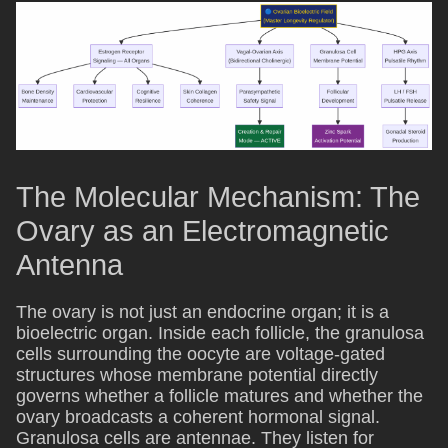
The Molecular Mechanism: The
Ovary as an Electromagnetic
Antenna
The ovary is not just an endocrine organ; it is a
bioelectric organ. Inside each follicle, the granulosa
cells surrounding the oocyte are voltage-gated
structures whose membrane potential directly
governs whether a follicle matures and whether the
ovary broadcasts a coherent hormonal signal.
Granulosa cells are antennae. They listen for