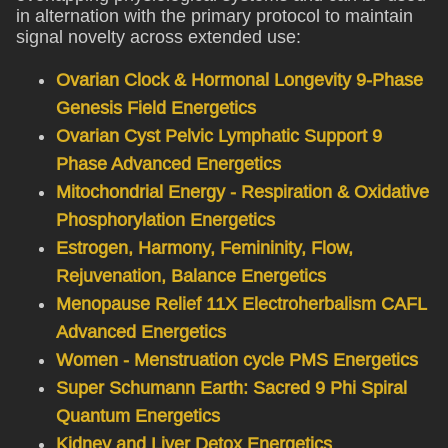
in alternation with the primary protocol to maintain
signal novelty across extended use:
Ovarian Clock & Hormonal Longevity 9-Phase
Genesis Field Energetics
Ovarian Cyst Pelvic Lymphatic Support 9
Phase Advanced Energetics
Mitochondrial Energy - Respiration & Oxidative
Phosphorylation Energetics
Estrogen, Harmony, Femininity, Flow,
Rejuvenation, Balance Energetics
Menopause Relief 11X Electroherbalism CAFL
Advanced Energetics
Women - Menstruation cycle PMS Energetics
Super Schumann Earth: Sacred 9 Phi Spiral
Quantum Energetics
Kidney and Liver Detox Energetics