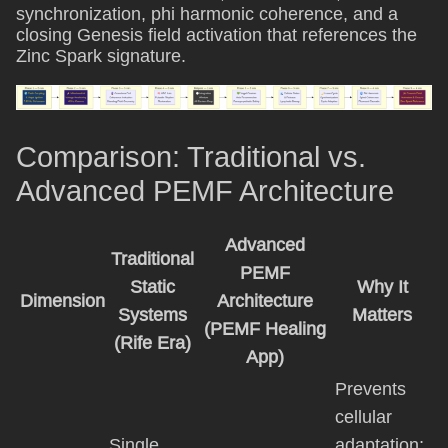
synchronization, phi harmonic coherence, and a
closing Genesis field activation that references the
Zinc Spark signature.
Comparison: Traditional vs.
Advanced PEMF Architecture
Advanced
Traditional
PEMF
Static
Why It
Dimension
Architecture
Systems
Matters
(PEMF Healing
(Rife Era)
App)
Prevents
cellular
Single
adaptation;