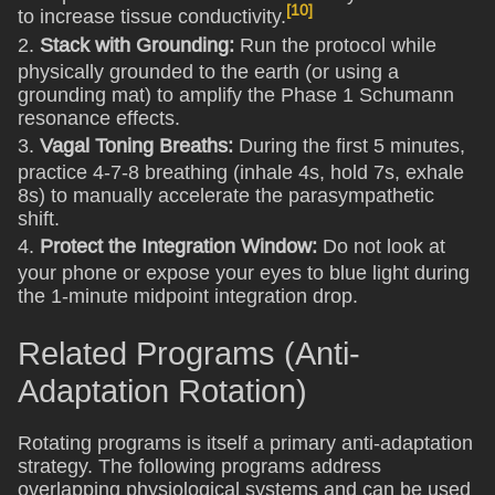
[10]
to increase tissue conductivity.
2.
Stack with Grounding:
Run the protocol while
physically grounded to the earth (or using a
grounding mat) to amplify the Phase 1 Schumann
resonance effects.
3.
Vagal Toning Breaths:
During the first 5 minutes,
practice 4-7-8 breathing (inhale 4s, hold 7s, exhale
8s) to manually accelerate the parasympathetic
shift.
4.
Protect the Integration Window:
Do not look at
your phone or expose your eyes to blue light during
the 1-minute midpoint integration drop.
Related Programs (Anti-
Adaptation Rotation)
Rotating programs is itself a primary anti-adaptation
strategy. The following programs address
overlapping physiological systems and can be used