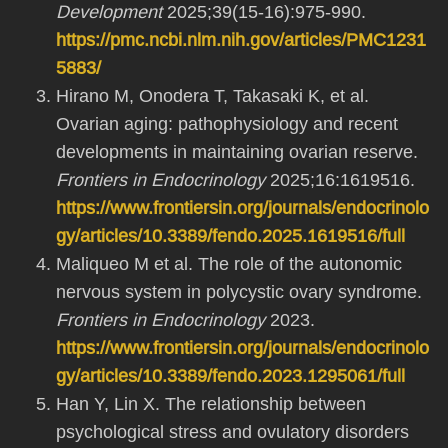
Development
2025;39(15-16):975-990.
https://pmc.ncbi.nlm.nih.gov/articles/PMC1231
5883/
Hirano M, Onodera T, Takasaki K, et al.
Ovarian aging: pathophysiology and recent
developments in maintaining ovarian reserve.
Frontiers in Endocrinology
2025;16:1619516.
https://www.frontiersin.org/journals/endocrinolo
gy/articles/10.3389/fendo.2025.1619516/full
Maliqueo M et al. The role of the autonomic
nervous system in polycystic ovary syndrome.
Frontiers in Endocrinology
2023.
https://www.frontiersin.org/journals/endocrinolo
gy/articles/10.3389/fendo.2023.1295061/full
Han Y, Lin X. The relationship between
psychological stress and ovulatory disorders