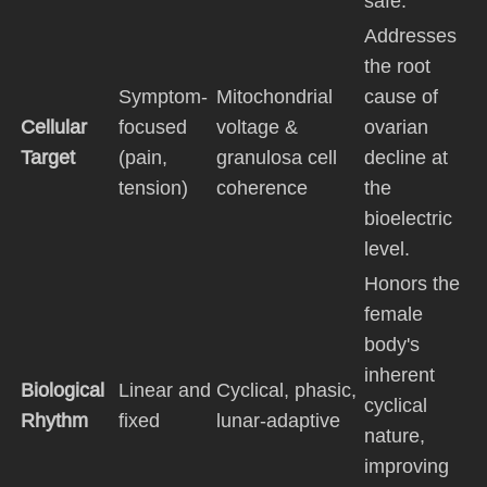
safe.
Addresses
the root
Symptom-
Mitochondrial
cause of
Cellular
focused
voltage &
ovarian
Target
(pain,
granulosa cell
decline at
tension)
coherence
the
bioelectric
level.
Honors the
female
body's
inherent
Biological
Linear and
Cyclical, phasic,
cyclical
Rhythm
fixed
lunar-adaptive
nature,
improving