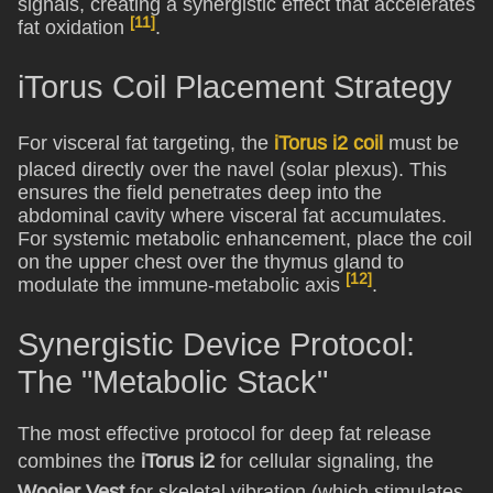
signals, creating a synergistic effect that accelerates
[11]
fat oxidation
.
iTorus Coil Placement Strategy
For visceral fat targeting, the
iTorus i2 coil
must be
placed directly over the navel (solar plexus). This
ensures the field penetrates deep into the
abdominal cavity where visceral fat accumulates.
For systemic metabolic enhancement, place the coil
on the upper chest over the thymus gland to
[12]
modulate the immune-metabolic axis
.
Synergistic Device Protocol:
The "Metabolic Stack"
The most effective protocol for deep fat release
combines the
iTorus i2
for cellular signaling, the
Woojer Vest
for skeletal vibration (which stimulates