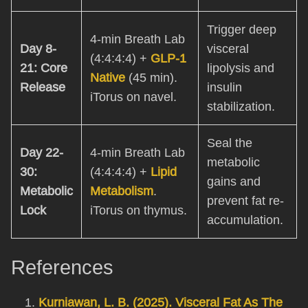
Trigger deep
4-min Breath Lab
Day 8-
visceral
(4:4:4:4) +
GLP-1
21: Core
lipolysis and
Native
(45 min).
Release
insulin
iTorus on navel.
stabilization.
Seal the
Day 22-
4-min Breath Lab
metabolic
30:
(4:4:4:4) +
Lipid
gains and
Metabolic
Metabolism
.
prevent fat re-
Lock
iTorus on thymus.
accumulation.
References
Kurniawan, L. B. (2025). Visceral Fat As The