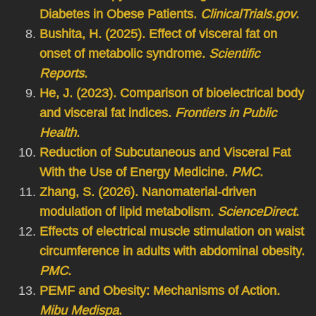
Diabetes in Obese Patients.
ClinicalTrials.gov
.
Bushita, H. (2025). Effect of visceral fat on
onset of metabolic syndrome.
Scientific
Reports
.
He, J. (2023). Comparison of bioelectrical body
and visceral fat indices.
Frontiers in Public
Health
.
Reduction of Subcutaneous and Visceral Fat
With the Use of Energy Medicine.
PMC
.
Zhang, S. (2026). Nanomaterial-driven
modulation of lipid metabolism.
ScienceDirect
.
Effects of electrical muscle stimulation on waist
circumference in adults with abdominal obesity.
PMC
.
PEMF and Obesity: Mechanisms of Action.
Mibu Medispa
.