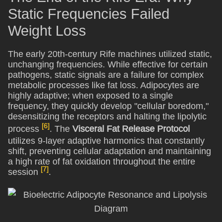
Static Frequencies Failed
Weight Loss
The early 20th-century Rife machines utilized static,
unchanging frequencies. While effective for certain
pathogens, static signals are a failure for complex
metabolic processes like fat loss. Adipocytes are
highly adaptive; when exposed to a single
frequency, they quickly develop "cellular boredom,"
desensitizing the receptors and halting the lipolytic
[6]
process
. The
Visceral Fat Release Protocol
utilizes 9-layer adaptive harmonics that constantly
shift, preventing cellular adaptation and maintaining
a high rate of fat oxidation throughout the entire
[7]
session
.