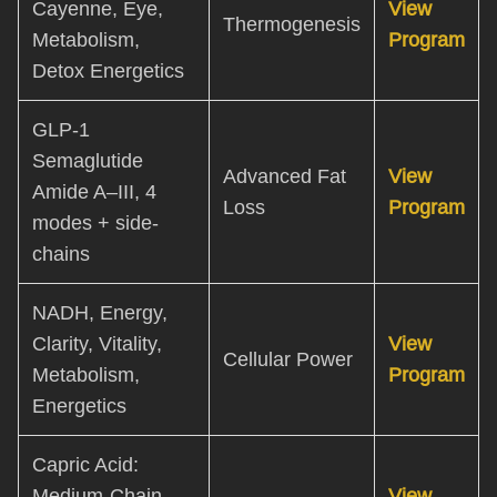
Cayenne, Eye,
View
Thermogenesis
Metabolism,
Program
Detox Energetics
GLP-1
Semaglutide
Advanced Fat
View
Amide A–III, 4
Loss
Program
modes + side-
chains
NADH, Energy,
Clarity, Vitality,
View
Cellular Power
Metabolism,
Program
Energetics
Capric Acid:
Medium-Chain
View