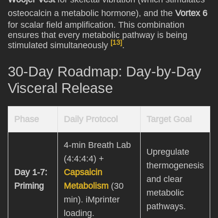
osteocalcin a metabolic hormone), and the
Vortex 6
for scalar field amplification. This combination
ensures that every metabolic pathway is being
[13]
stimulated simultaneously
.
30-Day Roadmap: Day-by-Day
Visceral Release
Phase
Daily Protocol
Target Goal
4-min Breath Lab
Upregulate
(4:4:4:4) +
thermogenesis
Day 1-7:
Capsaicin
and clear
Priming
Metabolism
(30
metabolic
min). iMprinter
pathways.
loading.