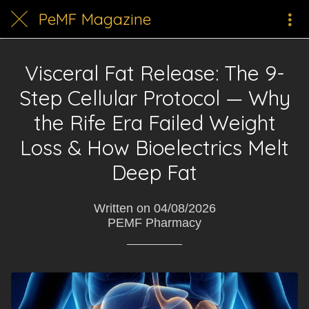
PeMF Magazine
Visceral Fat Release: The 9-
Step Cellular Protocol — Why
the Rife Era Failed Weight
Loss & How Bioelectrics Melt
Deep Fat
Written on 04/08/2026
PEMF Pharmacy