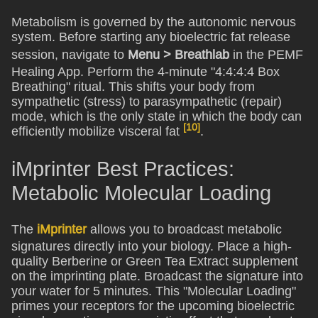
Metabolism is governed by the autonomic nervous
system. Before starting any bioelectric fat release
session, navigate to
Menu > Breathlab
in the PEMF
Healing App. Perform the 4-minute "4:4:4:4 Box
Breathing" ritual. This shifts your body from
sympathetic (stress) to parasympathetic (repair)
mode, which is the only state in which the body can
[10]
efficiently mobilize visceral fat
.
iMprinter Best Practices:
Metabolic Molecular Loading
The
iMprinter
allows you to broadcast metabolic
signatures directly into your biology. Place a high-
quality Berberine or Green Tea Extract supplement
on the imprinting plate. Broadcast the signature into
your water for 5 minutes. This "Molecular Loading"
primes your receptors for the upcoming bioelectric