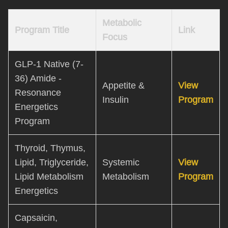
Metabolic
Program Title
Link
Focus
GLP-1 Native (7-
36) Amide -
Appetite &
View
Resonance
Insulin
Program
Energetics
Program
Thyroid, Thymus,
Lipid, Triglyceride,
Systemic
View
Lipid Metabolism
Metabolism
Program
Energetics
Capsaicin,