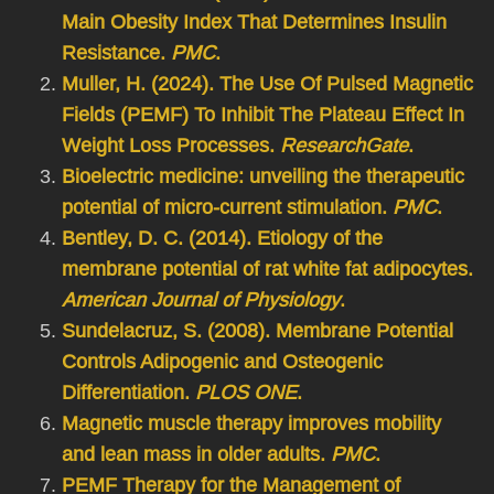
Main Obesity Index That Determines Insulin
Resistance.
PMC
.
Muller, H. (2024). The Use Of Pulsed Magnetic
Fields (PEMF) To Inhibit The Plateau Effect In
Weight Loss Processes.
ResearchGate
.
Bioelectric medicine: unveiling the therapeutic
potential of micro-current stimulation.
PMC
.
Bentley, D. C. (2014). Etiology of the
membrane potential of rat white fat adipocytes.
American Journal of Physiology
.
Sundelacruz, S. (2008). Membrane Potential
Controls Adipogenic and Osteogenic
Differentiation.
PLOS ONE
.
Magnetic muscle therapy improves mobility
and lean mass in older adults.
PMC
.
PEMF Therapy for the Management of