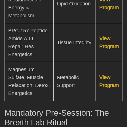
Lipid Oxidation
Energy &
Program
Metabolism
BPC-157 Peptide
Amide A-III,
View
Tissue Integrity
Repair Res.
Program
Energetics
Magnesium
Sulfate, Muscle
Metabolic
View
Relaxation, Detox,
Support
Program
Energetics
Mandatory Pre-Session: The
Breath Lab Ritual