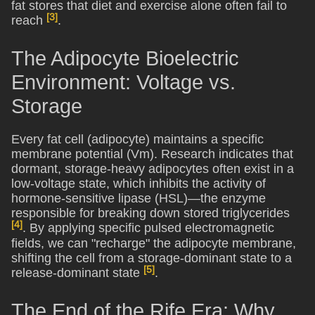
fat stores that diet and exercise alone often fail to
[3]
reach
.
The Adipocyte Bioelectric
Environment: Voltage vs.
Storage
Every fat cell (adipocyte) maintains a specific
membrane potential (Vm). Research indicates that
dormant, storage-heavy adipocytes often exist in a
low-voltage state, which inhibits the activity of
hormone-sensitive lipase (HSL)—the enzyme
responsible for breaking down stored triglycerides
[4]
. By applying specific pulsed electromagnetic
fields, we can "recharge" the adipocyte membrane,
shifting the cell from a storage-dominant state to a
[5]
release-dominant state
.
The End of the Rife Era: Why