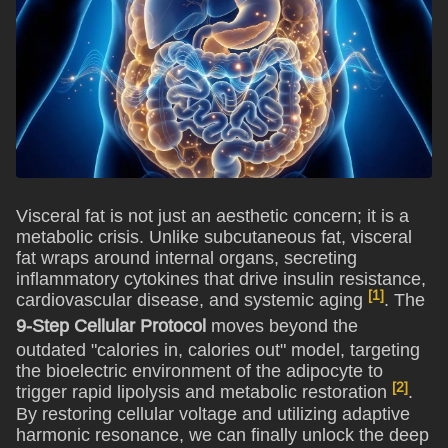
Visceral fat is not just an aesthetic concern; it is a
metabolic crisis. Unlike subcutaneous fat, visceral
fat wraps around internal organs, secreting
inflammatory cytokines that drive insulin resistance,
[1]
cardiovascular disease, and systemic aging
. The
9-Step Cellular Protocol
moves beyond the
outdated "calories in, calories out" model, targeting
the bioelectric environment of the adipocyte to
[2]
trigger rapid lipolysis and metabolic restoration
.
By restoring cellular voltage and utilizing adaptive
harmonic resonance, we can finally unlock the deep