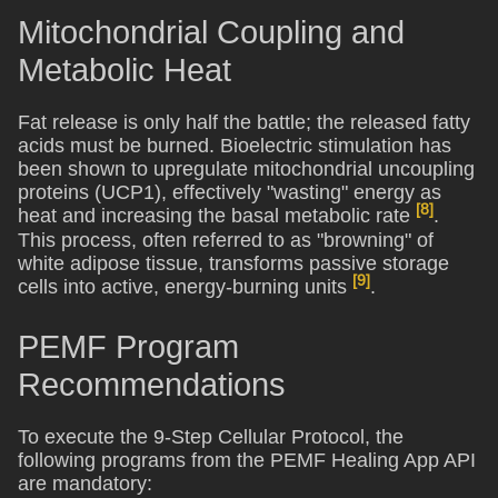
Mitochondrial Coupling and
Metabolic Heat
Fat release is only half the battle; the released fatty
acids must be burned. Bioelectric stimulation has
been shown to upregulate mitochondrial uncoupling
proteins (UCP1), effectively "wasting" energy as
[8]
heat and increasing the basal metabolic rate
.
This process, often referred to as "browning" of
white adipose tissue, transforms passive storage
[9]
cells into active, energy-burning units
.
PEMF Program
Recommendations
To execute the 9-Step Cellular Protocol, the
following programs from the PEMF Healing App API
are mandatory: