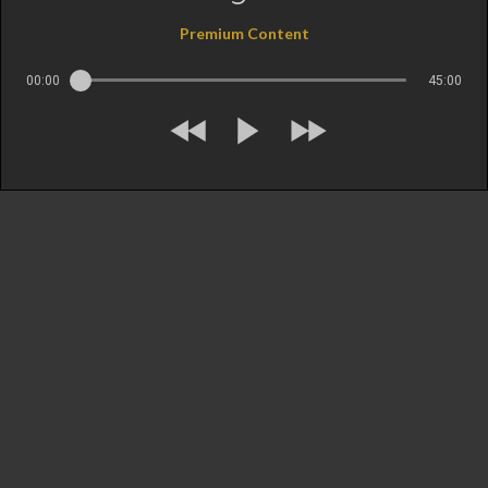
Premium Content
00:00
45:00