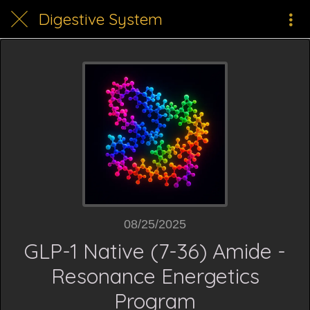
Digestive System
08/25/2025
GLP-1 Native (7-36) Amide -
Resonance Energetics
Program