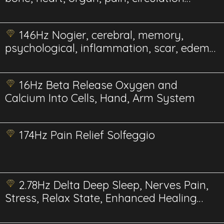
Energetic
146Hz Nogier, cerebral, memory,
psychological, inflammation, scar, edema,
gum Energetics
16Hz Beta Release Oxygen and
Calcium Into Cells, Hand, Arm System
174Hz Pain Relief Solfeggio
2.78Hz Delta Deep Sleep, Nerves Pain,
Stress, Relax State, Enhanced Healing
and Recovery