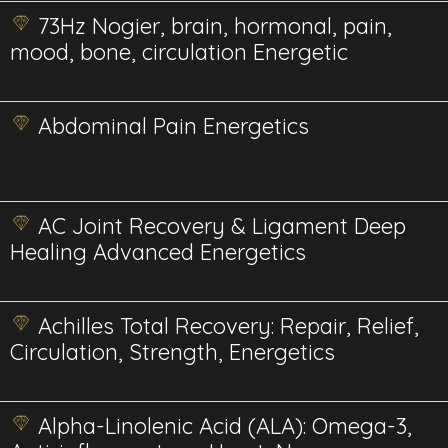
73Hz Nogier, brain, hormonal, pain,
mood, bone, circulation Energetic
Abdominal Pain Energetics
AC Joint Recovery & Ligament Deep
Healing Advanced Energetics
Achilles Total Recovery: Repair, Relief,
Circulation, Strength, Energetics
Alpha-Linolenic Acid (ALA): Omega-3,