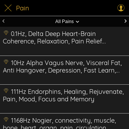
Pain
All Pains
0.1Hz, Delta Deep Heart-Brain
Coherence, Relaxation, Pain Relief
Energetics
10Hz Alpha Vagus Nerve, Visceral Fat,
Anti Hangover, Depression, Fast Learn,
Reduce Pain
111Hz Endorphins, Healing, Rejuvenate,
Pain, Mood, Focus and Memory
1168Hz Nogier, connectivity, muscle,
bone, heart, organ, pain, circulation