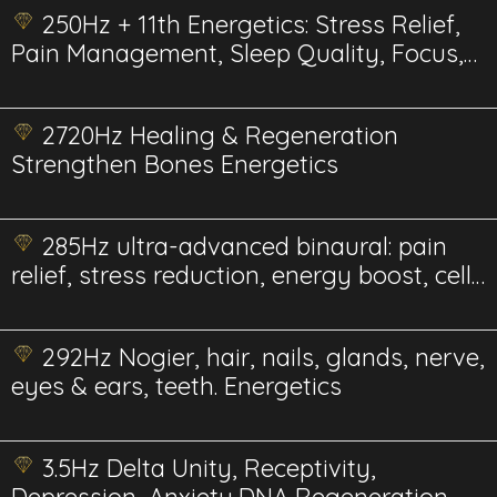
250Hz + 11th Energetics: Stress Relief,
Pain Management, Sleep Quality, Focus,
Therapy, and Bee Health & Pollination
2720Hz Healing & Regeneration
Strengthen Bones Energetics
285Hz ultra-advanced binaural: pain
relief, stress reduction, energy boost, cell
repair, and more.
292Hz Nogier, hair, nails, glands, nerve,
eyes & ears, teeth. Energetics
3.5Hz Delta Unity, Receptivity,