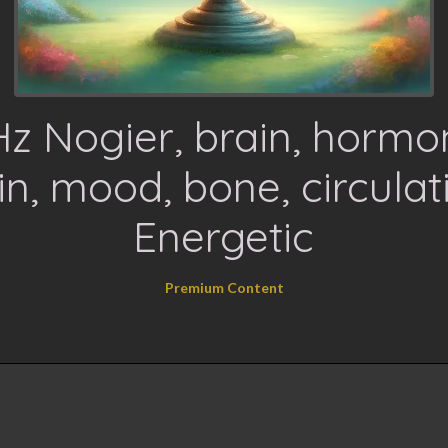
z Nogier, brain, hormo
in, mood, bone, circulat
Energetic
Premium Content