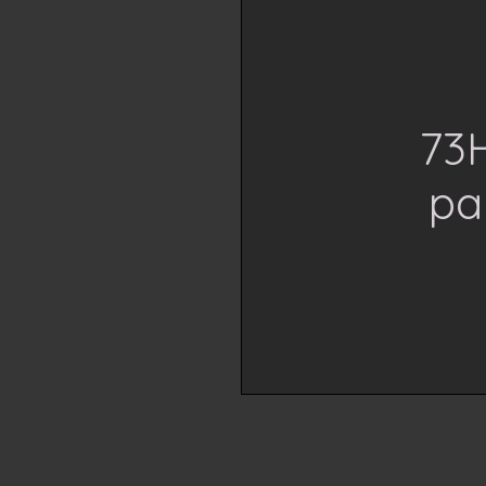
73H
pa