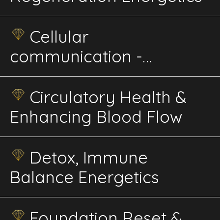
Cellular
communication -
Rejuvenation
Circulatory Health &
Enhancing Blood Flow
Detox, Immune
Balance Energetics
Foundation Reset &