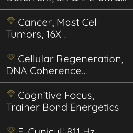
advanced Energetics
Cancer, Mast Cell
Tumors, 16X
Electroherbalism CAFL,
Rife, advanced
Cellular Regeneration,
energetics
DNA Coherence
Energetics
Cognitive Focus,
Trainer Bond Energetics
E. Cuniculi 811 Hz