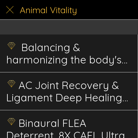
Animal Vitality
Balancing &
harmonizing the body's
energy
AC Joint Recovery &
Ligament Deep Healing
Advanced Energetics
Binaural FLEA
Deterrent, 8X CAFL Ultra