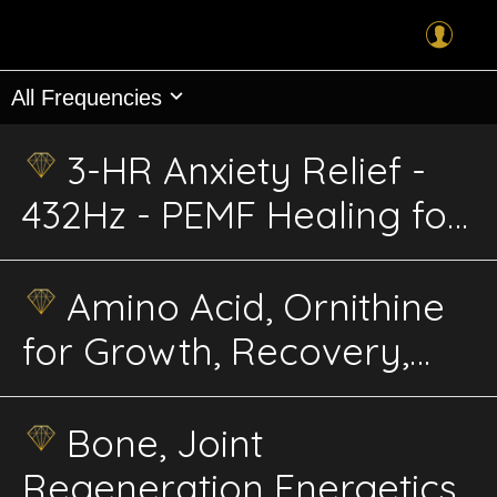
All Frequencies
3-HR Anxiety Relief -
432Hz - PEMF Healing for
Dogs & Cats
Amino Acid, Ornithine
for Growth, Recovery,
Energy – Advanced
Energetics
Bone, Joint
Regeneration Energetics