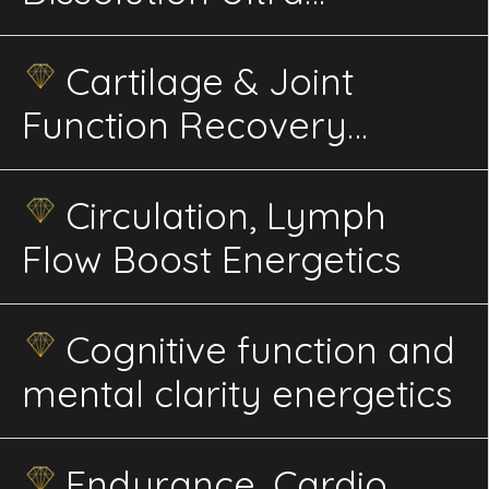
Advaced Energetics
Cartilage & Joint
Function Recovery
Energetics
Circulation, Lymph
Flow Boost Energetics
Cognitive function and
mental clarity energetics
Endurance, Cardio