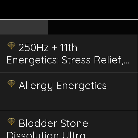
250Hz + 11th
Energetics: Stress Relief,
Pain Management, Sleep
Quality, Focus, Therapy,
Allergy Energetics
and Bee Health &
Pollination
Bladder Stone
Dissolution Ultra