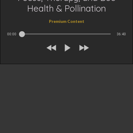
Health & Pollination
Premium Content
00:00
36:40