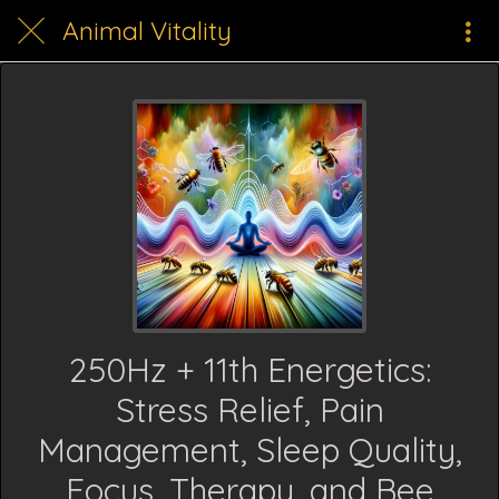
Animal Vitality
250Hz + 11th Energetics:
Stress Relief, Pain
Management, Sleep Quality,
Focus, Therapy, and Bee