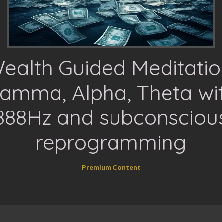
ealth Guided Meditatio
amma, Alpha, Theta wi
888Hz and subconsciou
reprogramming
Premium Content