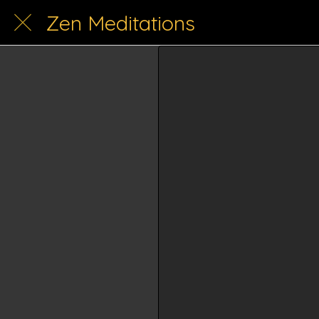
Zen Meditations