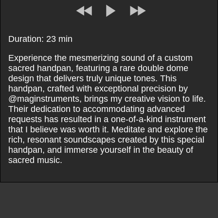
Duration: 23 min
Experience the mesmerizing sound of a custom
sacred handpan, featuring a rare double dome
design that delivers truly unique tones. This
handpan, crafted with exceptional precision by
@maginstruments, brings my creative vision to life.
Their dedication to accommodating advanced
requests has resulted in a one-of-a-kind instrument
that I believe was worth it. Meditate and explore the
rich, resonant soundscapes created by this special
handpan, and immerse yourself in the beauty of
sacred music.