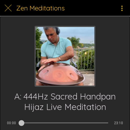
Zen Meditations
A: 444Hz Sacred Handpan
Hijaz Live Meditation
00:00
23:10