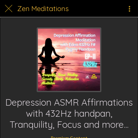
Zen Meditations
Depression ASMR Affirmations
with 432Hz handpan,
Tranquility, Focus and more...
Premium Content