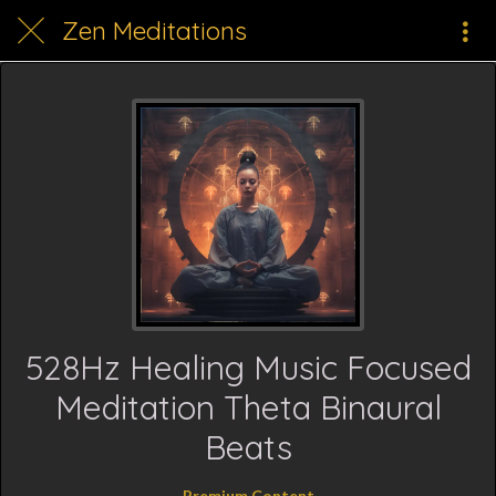
Zen Meditations
528Hz Healing Music Focused
Meditation Theta Binaural
Beats
Premium Content