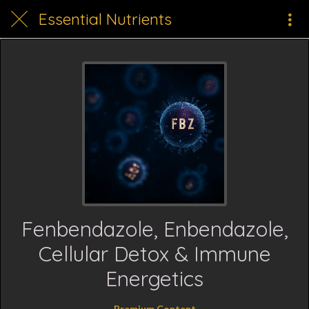
Essential Nutrients
Fenbendazole, Enbendazole,
Cellular Detox & Immune
Energetics
Premium Content