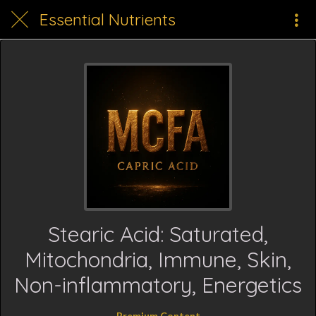
Essential Nutrients
Stearic Acid: Saturated,
Mitochondria, Immune, Skin,
Non-inflammatory, Energetics
Premium Content