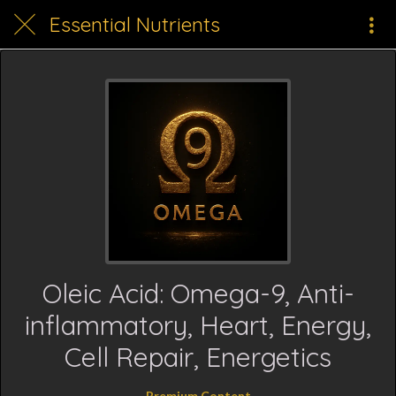
Essential Nutrients
Oleic Acid: Omega-9, Anti-
inflammatory, Heart, Energy,
Cell Repair, Energetics
Premium Content