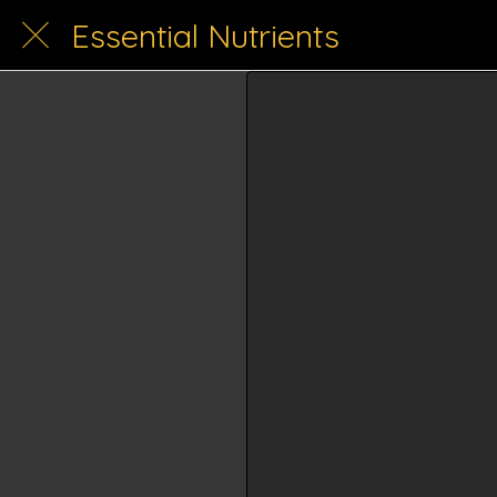
Essential Nutrients