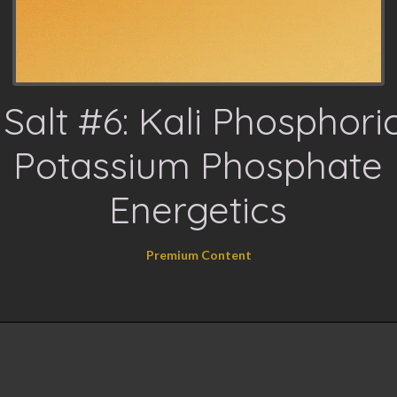
 Salt #6: Kali Phosphor
Potassium Phosphate
Energetics
Premium Content