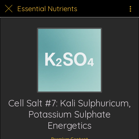
Essential Nutrients
Cell Salt #7: Kali Sulphuricum,
Potassium Sulphate
Energetics
Premium Content