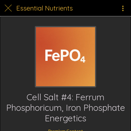
Essential Nutrients
Cell Salt #4: Ferrum
Phosphoricum, Iron Phosphate
Energetics
Premium Content