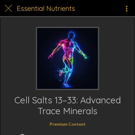
Essential Nutrients
Cell Salts 13–33: Advanced
Trace Minerals
Premium Content