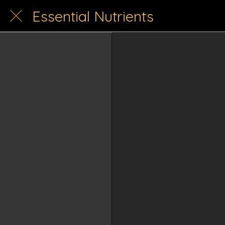
Essential Nutrients