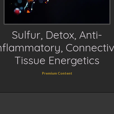
Sulfur, Detox, Anti-
nflammatory, Connecti
Tissue Energetics
Premium Content