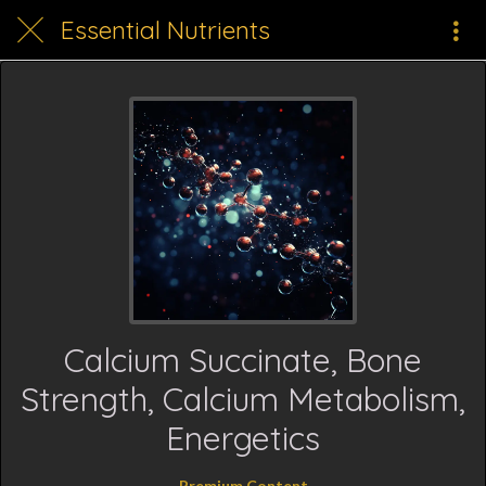
Essential Nutrients
Calcium Succinate, Bone
Strength, Calcium Metabolism,
Energetics
Premium Content