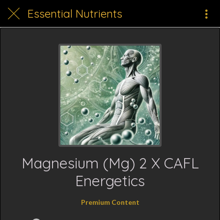
Essential Nutrients
Magnesium (Mg) 2 X CAFL
Energetics
Premium Content