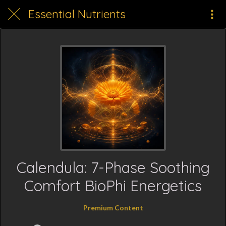
Essential Nutrients
Calendula: 7-Phase Soothing
Comfort BioPhi Energetics
Premium Content