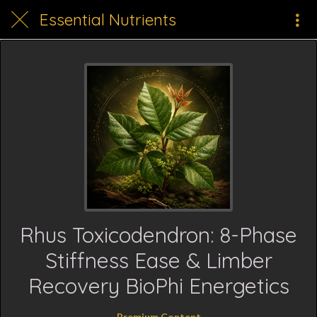
Essential Nutrients
Rhus Toxicodendron: 8-Phase
Stiffness Ease & Limber
Recovery BioPhi Energetics
Premium Content