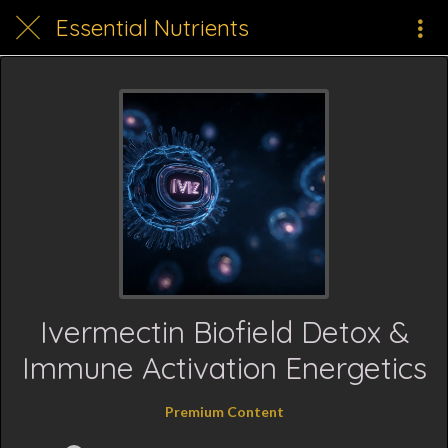
Essential Nutrients
Ivermectin Biofield Detox &
Immune Activation Energetics
Premium Content