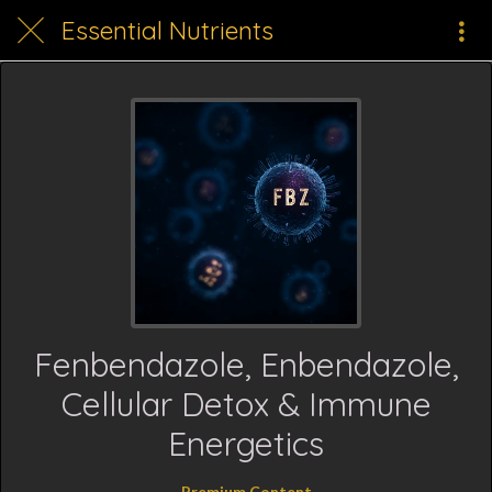
Essential Nutrients
Fenbendazole, Enbendazole,
Cellular Detox & Immune
Energetics
Premium Content