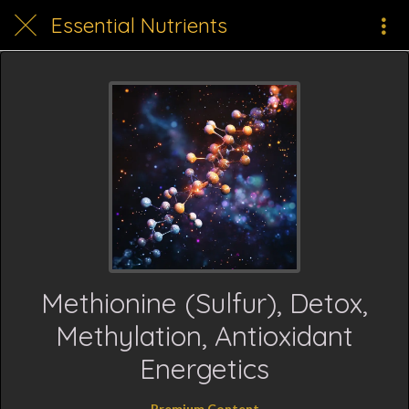
Essential Nutrients
Methionine (Sulfur), Detox,
Methylation, Antioxidant
Energetics
Premium Content