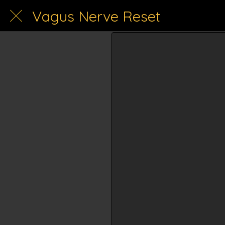
Vagus Nerve Reset