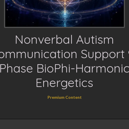
Nonverbal Autism
ommunication Support 
Phase BioPhi-Harmoni
Energetics
Premium Content