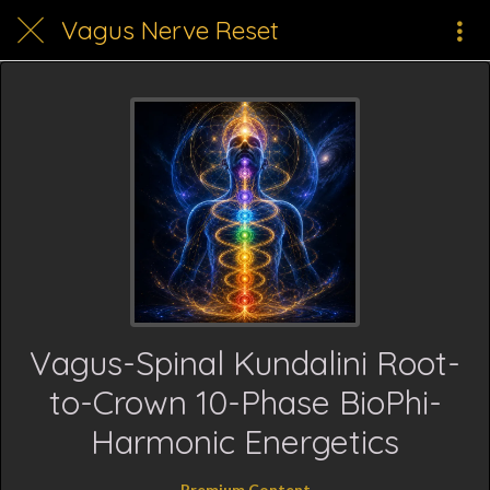
Vagus Nerve Reset
Vagus-Spinal Kundalini Root-
to-Crown 10-Phase BioPhi-
Harmonic Energetics
Premium Content