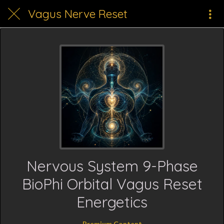
Vagus Nerve Reset
Nervous System 9-Phase
BioPhi Orbital Vagus Reset
Energetics
Premium Content