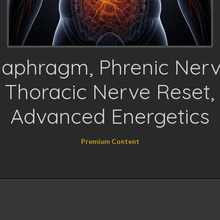
iaphragm, Phrenic Nerv
Thoracic Nerve Reset,
Advanced Energetics
Premium Content