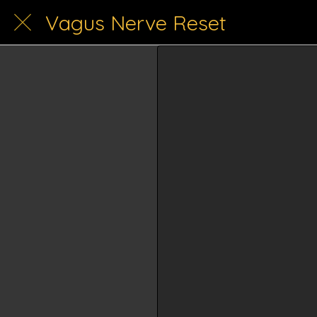
Vagus Nerve Reset