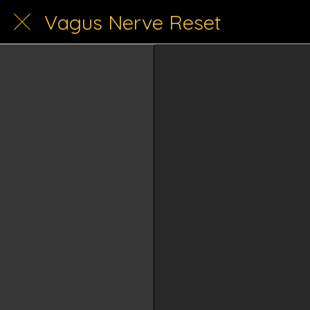
Vagus Nerve Reset