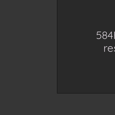
584
re