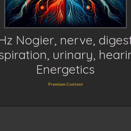
Hz Nogier, nerve, digest
spiration, urinary, heari
Energetics
Premium Content