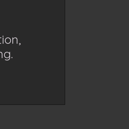
ion,
ng.