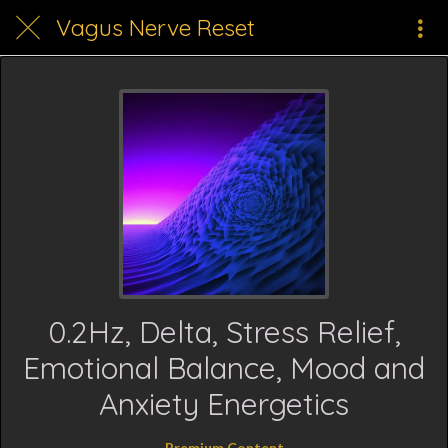
Vagus Nerve Reset
0.2Hz, Delta, Stress Relief,
Emotional Balance, Mood and
Anxiety Energetics
Premium Content