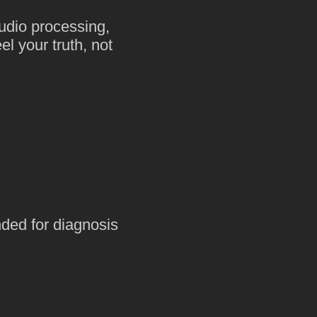
udio processing,
l your truth, not
nded for diagnosis