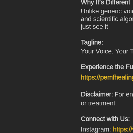
Why It’s Different
Unlike generic voi
and scientific alg
just see it.
Tagline:
Your Voice. Your 
Experience the Fu
https://pemfhealin
Disclaimer:
For ene
or treatment.
Connect with Us:
Instagram:
https: