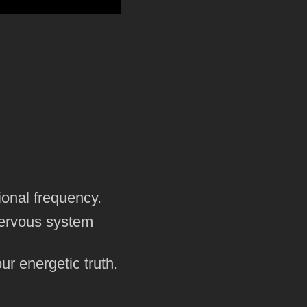
ional frequency.
nervous system
ur energetic truth.