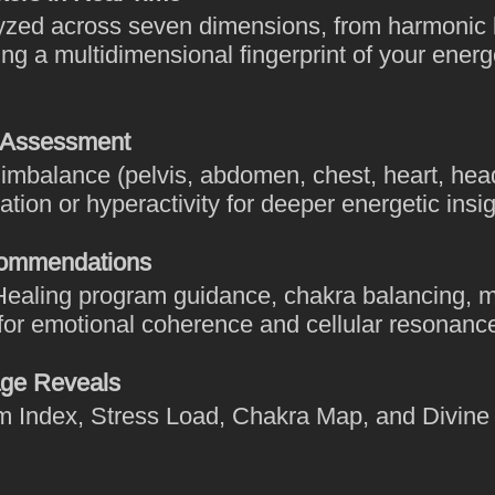
lyzed across seven dimensions, from harmonic 
ing a multidimensional fingerprint of your ener
 Assessment
f imbalance (pelvis, abdomen, chest, heart, he
ation or hyperactivity for deeper energetic insig
commendations
ealing program guidance, chakra balancing, m
 for emotional coherence and cellular resonanc
ge Reveals
alm Index, Stress Load, Chakra Map, and Divin