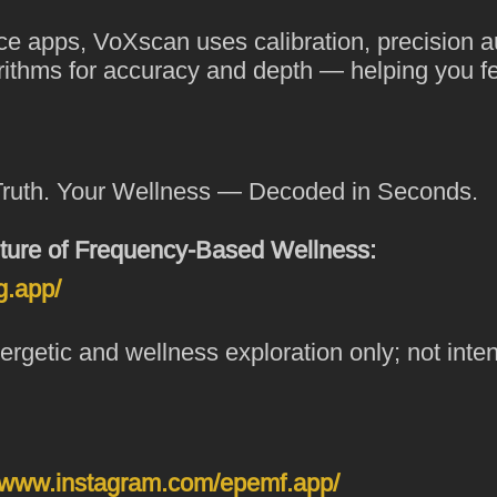
ce apps, VoXscan uses calibration, precision a
orithms for accuracy and depth — helping you fee
Truth. Your Wellness — Decoded in Seconds.
ture of Frequency-Based Wellness:
g.app/
rgetic and wellness exploration only; not inte
//www.instagram.com/epemf.app/