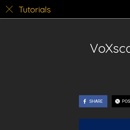
Tutorials
VoXsca
SHARE
PO