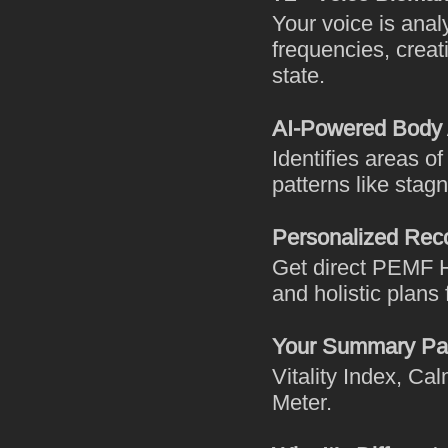
Your voice is ana
frequencies, creat
state.
AI-Powered Body
Identifies areas o
patterns like stagn
Personalized Re
Get direct PEMF H
and holistic plans
Your Summary Pa
Vitality Index, C
Meter.