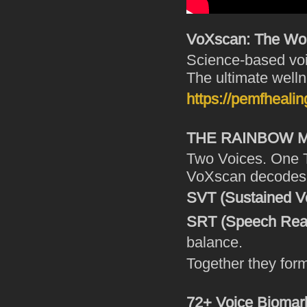
VoXscan: The Worl
Science-based voi
The ultimate welln
https://pemfhealin
THE RAINBOW
Two Voices. One 
VoXscan decodes y
SVT (Sustained V
SRT (Speech Read
balance.
Together they for
72+ Voice Biomark