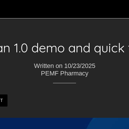
n 1.0 demo and quick t
Written on 10/23/2025
PEMF Pharmacy
ST