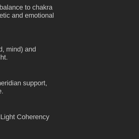
balance to chakra
getic and emotional
ad, mind) and
ht.
eridian support,
e.
e Light Coherency