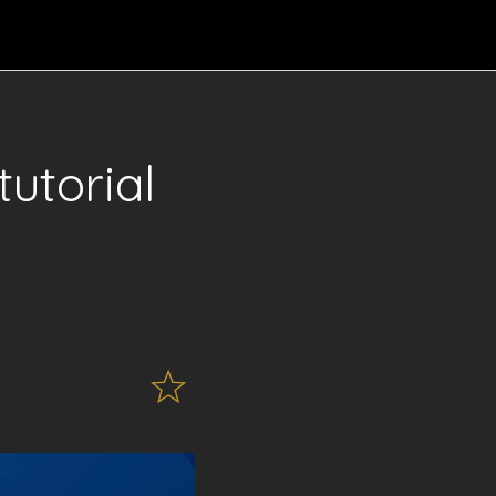
utorial