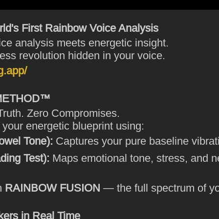
d's First Rainbow Voice Analysis
ce analysis meets energetic insight.
ess revolution hidden in your voice.
g.app/
 METHOD™
Truth. Zero Compromises.
our energetic blueprint using:
owel Tone):
Captures your pure baseline vibrat
ing Test):
Maps emotional tone, stress, and 
m
RAINBOW FUSION
— the full spectrum of yo
ers in Real Time