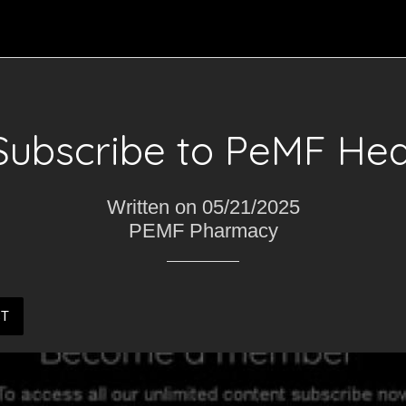
Subscribe to PeMF Hea
Written on 05/21/2025
PEMF Pharmacy
ST