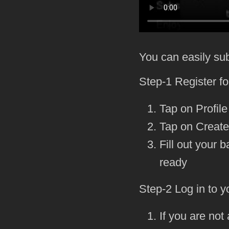
You can easily su
Step-1 Register f
Tap on Profile
Tap on Creat
Fill out your
ready
Step-2 Log in to y
If you are not