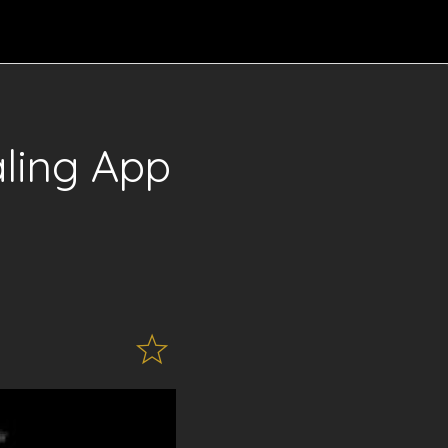
ling App