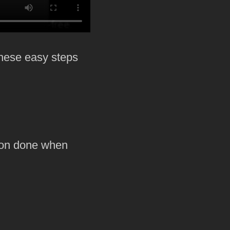
these easy steps
p on done when