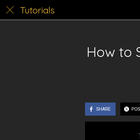
Tutorials
How to 
SHARE
PO