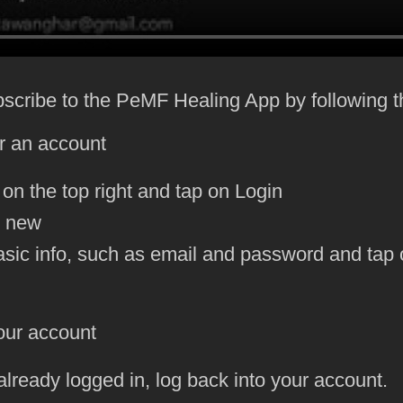
bscribe to the PeMF Healing App by following 
or an account
 on the top right and tap on Login
e new
 basic info, such as email and password and ta
our account
 already logged in, log back into your account.