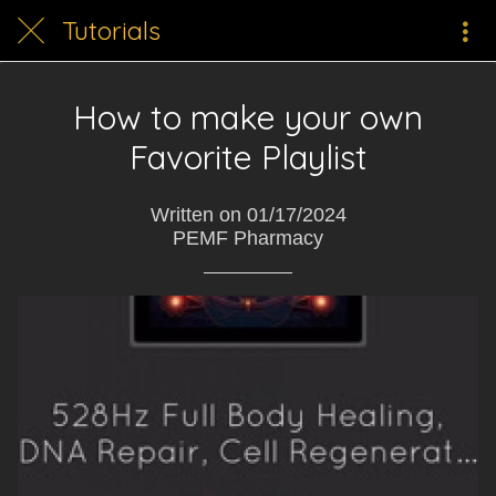
Tutorials
How to make your own
Favorite Playlist
Written on 01/17/2024
PEMF Pharmacy