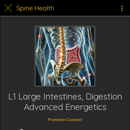
Spine Health
L1 Large Intestines, Digestion
Advanced Energetics
Premium Content