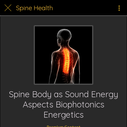
Spine Health
Spine Body as Sound Energy
Aspects Biophotonics
Energetics
Premium Content