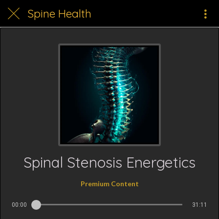
Spine Health
Spinal Stenosis Energetics
Premium Content
00:00
31:11