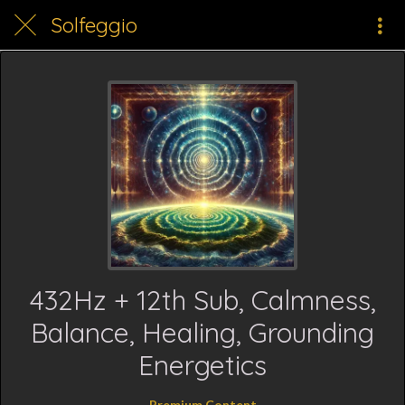
Solfeggio
432Hz + 12th Sub, Calmness,
Balance, Healing, Grounding
Energetics
Premium Content