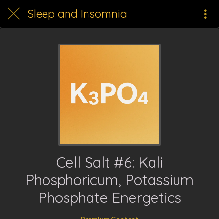
Sleep and Insomnia
Cell Salt #6: Kali
Phosphoricum, Potassium
Phosphate Energetics
Premium Content