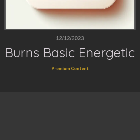
12/12/2023
Burns Basic Energetic
Premium Content