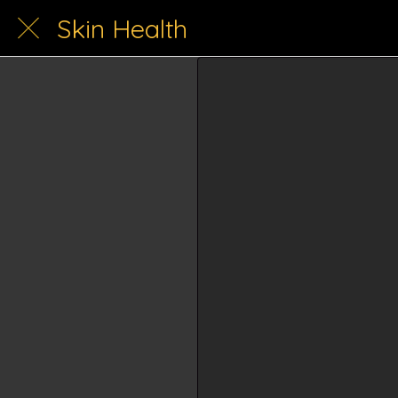
Skin Health